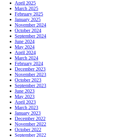
April 2025
March 2025
February 2025
January 2025
November 2024
October 2024
September 2024
June 2024
May 2024
April 2024
March 2024
February 2024
December 2023
November 2023
October 2023
September 2023
June 2023
May 2023
April 2023
March 2023
January 2023
December 2022
November 2022
October 2022
September 2022