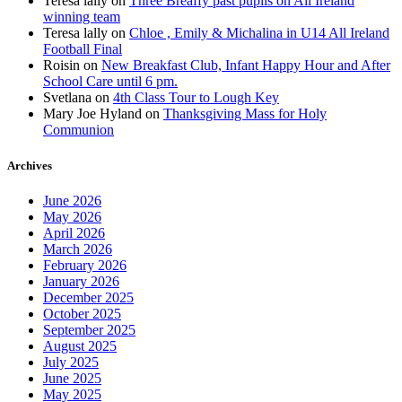
Teresa lally
on
Three Breaffy past pupils on All Ireland
winning team
Teresa lally
on
Chloe , Emily & Michalina in U14 All Ireland
Football Final
Roisin
on
New Breakfast Club, Infant Happy Hour and After
School Care until 6 pm.
Svetlana
on
4th Class Tour to Lough Key
Mary Joe Hyland
on
Thanksgiving Mass for Holy
Communion
Archives
June 2026
May 2026
April 2026
March 2026
February 2026
January 2026
December 2025
October 2025
September 2025
August 2025
July 2025
June 2025
May 2025