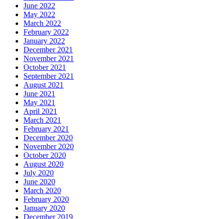
June 2022
May 2022
March 2022
February 2022
January 2022
December 2021
November 2021
October 2021
September 2021
August 2021
June 2021
May 2021
April 2021
March 2021
February 2021
December 2020
November 2020
October 2020
August 2020
July 2020
June 2020
March 2020
February 2020
January 2020
December 2019