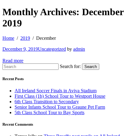
Monthly Archives: December
2019
Home
2019
December
December 9, 2019
Uncategorized
by
admin
Read more
Search for:
Search
Recent Posts
All Ireland Soccer Finals in Aviva Stadium
First Class (1b) School Tour to Westport House
6th Class Transition to Secondary
Senior Infants School Tour to Graune Pet Farm
5th Class School Tour to Bay Sports
Recent Comments