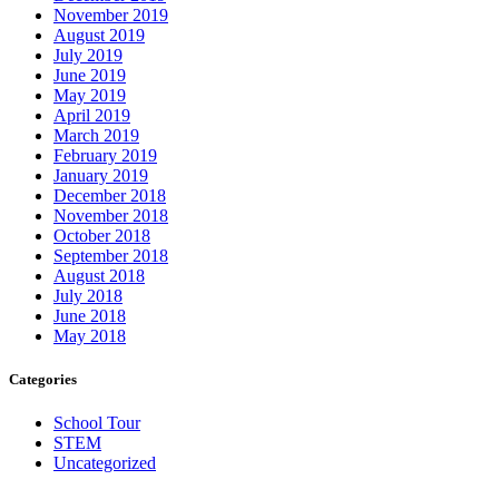
November 2019
August 2019
July 2019
June 2019
May 2019
April 2019
March 2019
February 2019
January 2019
December 2018
November 2018
October 2018
September 2018
August 2018
July 2018
June 2018
May 2018
Categories
School Tour
STEM
Uncategorized