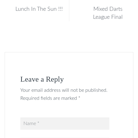
Lunch In The Sun !!!
Mixed Darts
League Final
Leave a Reply
Your email address will not be published.
Required fields are marked *