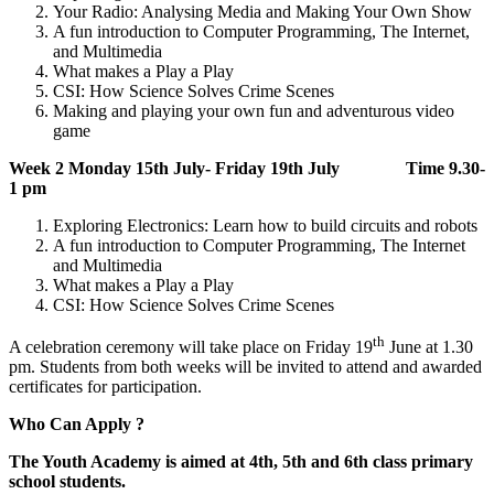
Your Radio: Analysing Media and Making Your Own Show
A fun introduction to Computer Programming, The Internet,
and Multimedia
What makes a Play a Play
CSI: How Science Solves Crime Scenes
Making and playing your own fun and adventurous video
game
Week 2 Monday 15th July- Friday 19th July Time 9.30-
1 pm
Exploring Electronics: Learn how to build circuits and robots
A fun introduction to Computer Programming, The Internet
and Multimedia
What makes a Play a Play
CSI: How Science Solves Crime Scenes
th
A celebration ceremony will take place on Friday 19
June at 1.30
pm. Students from both weeks will be invited to attend and awarded
certificates for participation.
Who Can Apply ?
The Youth Academy is aimed at 4th, 5th and 6th class primary
school students.