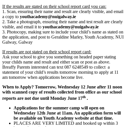
If the results are stated on their school report card you can:
1. Scan, ensuring their name and result are clearly visible, and email
a copy to
youthacademy@nuigalway.ie
2. Take a photograph, ensuring their name and test result are clearly
visible, and email it to
youthacademy@nuigalway.ie
3. Photocopy, making sure to include your child’s name as stated on
the application, and post to Geraldine Marley, Youth Academy, NUI
Galway, Galway
If results are not stated on their school report card:
Ask your school to give you something on headed paper stating
your childs name and result and either scan or post as above.
Breaffy Parents interested can text 087 6248549 to collect a
statement of your child’s results tomorrow morning to apply at 11
am tomorrow when applications become live.
When to Apply? Tomorrow, Wednesday 12 June after 11 noon
with scanned copy of results collected from office as our school
th
reports are not due until Monday June 17
.
Applications for the summer camp will open on
Wednesday 12th June at 11am. An application form will
be available on Youth Academy website at that time.
PLACES ARE VERY LIMITED and booked up within 3