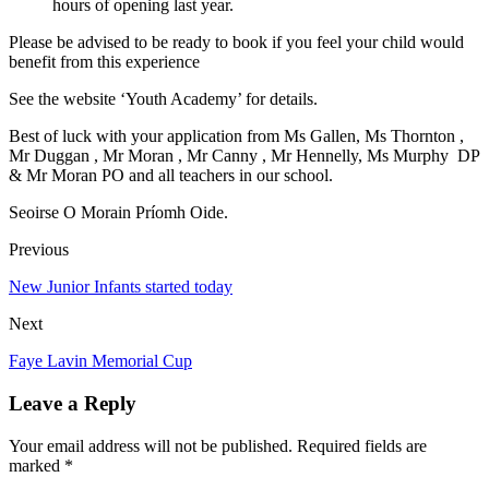
hours of opening last year.
Please be advised to be ready to book if you feel your child would
benefit from this experience
See the website ‘Youth Academy’ for details.
Best of luck with your application from Ms Gallen, Ms Thornton ,
Mr Duggan , Mr Moran , Mr Canny , Mr Hennelly, Ms Murphy DP
& Mr Moran PO and all teachers in our school.
Seoirse O Morain Príomh Oide.
Previous
New Junior Infants started today
Next
Faye Lavin Memorial Cup
Leave a Reply
Your email address will not be published. Required fields are
marked *