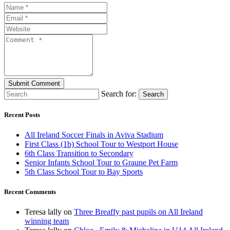
Search for:
Search
Recent Posts
All Ireland Soccer Finals in Aviva Stadium
First Class (1b) School Tour to Westport House
6th Class Transition to Secondary
Senior Infants School Tour to Graune Pet Farm
5th Class School Tour to Bay Sports
Recent Comments
Teresa lally
on
Three Breaffy past pupils on All Ireland
winning team