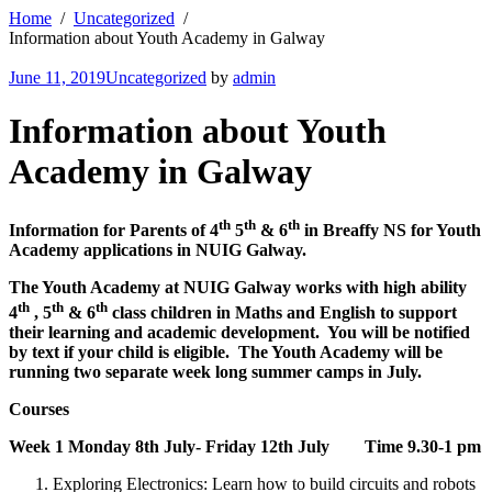
Home
Uncategorized
Information about Youth Academy in Galway
June 11, 2019
Uncategorized
by
admin
Information about Youth
Academy in Galway
th
th
th
Information for Parents of 4
5
& 6
in Breaffy NS for Youth
Academy applications in NUIG Galway.
The Youth Academy at NUIG Galway works with high ability
th
th
th
4
, 5
& 6
class children in Maths and English to support
their learning and academic development. You will be notified
by text if your child is eligible. The Youth Academy will be
running two separate week long summer camps in July.
Courses
Week 1 Monday 8th July- Friday 12th July Time 9.30-1 pm
Exploring Electronics: Learn how to build circuits and robots