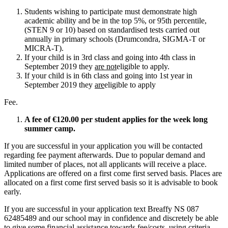
Students wishing to participate must demonstrate high
academic ability and be in the top 5%, or 95th percentile,
(STEN 9 or 10) based on standardised tests carried out
annually in primary schools (Drumcondra, SIGMA-T or
MICRA-T).
If your child is in 3rd class and going into 4th class in
September 2019 they
are not
eligible to apply.
If your child is in 6th class and going into 1st year in
September 2019 they
are
eligible to apply
Fee.
A fee of €120.00 per student applies for the week long
summer camp.
If you are successful in your application you will be contacted
regarding fee payment afterwards. Due to popular demand and
limited number of places, not all applicants will receive a place.
Applications are offered on a first come first served basis. Places are
allocated on a first come first served basis so it is advisable to book
early.
If you are successful in your application text Breaffy NS 087
62485489 and our school may in confidence and discretely be able
to give some financial assistance towards fee/costs using criteria