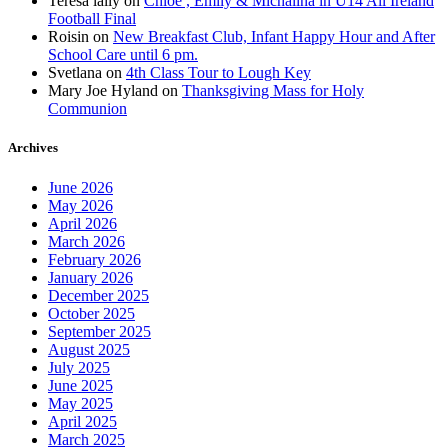
Teresa lally
on
Chloe , Emily & Michalina in U14 All Ireland
Football Final
Roisin
on
New Breakfast Club, Infant Happy Hour and After
School Care until 6 pm.
Svetlana
on
4th Class Tour to Lough Key
Mary Joe Hyland
on
Thanksgiving Mass for Holy
Communion
Archives
June 2026
May 2026
April 2026
March 2026
February 2026
January 2026
December 2025
October 2025
September 2025
August 2025
July 2025
June 2025
May 2025
April 2025
March 2025