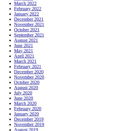
March 2022
February 2022
January 2022
December 2021
November 2021
October 2021
September 2021
August 2021
June 2021
May 2021
April 2021
March 2021
February 2021
December 2020
November 2020
October 2020
August 2020
July 2020
June 2020
March 2020
February 2020
January 2020
December 2019
November 2019
August 2019