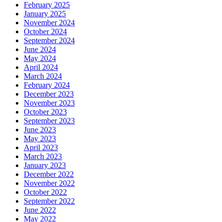
February 2025
January 2025
November 2024
October 2024
September 2024
June 2024
May 2024
April 2024
March 2024
February 2024
December 2023
November 2023
October 2023
September 2023
June 2023
May 2023
April 2023
March 2023
January 2023
December 2022
November 2022
October 2022
September 2022
June 2022
May 2022