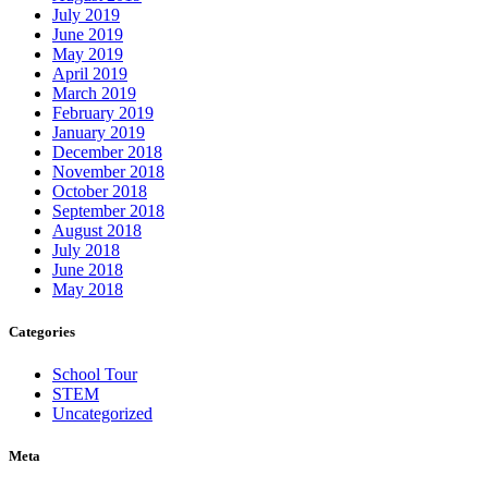
July 2019
June 2019
May 2019
April 2019
March 2019
February 2019
January 2019
December 2018
November 2018
October 2018
September 2018
August 2018
July 2018
June 2018
May 2018
Categories
School Tour
STEM
Uncategorized
Meta