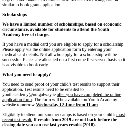
similar to book grant application.
Scholarships
We have a limited number of scholarships, based on economic
circumstance, available for students to attend the Youth
Academy free of charge.
If you have a medial card you are eligible to apply for a scholarship.
Please apply via the online application form by entering your
medical card details. Not all who apply for a scholarship will be
successful. Places are allocated on a first come first served basis so it
is advisable to book early.
What you need to apply?
You need to send proof of your child’s test results to support their
application. Test results need to be emailed to
youthacademy@nuigalway.ie
after you have completed the online
application form
. The form will be available on Youth Academy
website tomorrow
Wednesday 12 June from 11 am
.
Eligibility to attend our summer camps is based on your child’s
most
recent test result.
If results from 2019 are not back before the
closing date you can use last years results (2018).