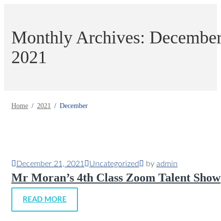
Monthly Archives: Decembe
2021
Home
2021
December
December 21, 2021
Uncategorized
by
admin
Mr Moran’s 4th Class Zoom Talent Show
READ MORE