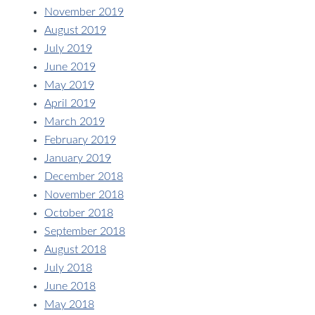
November 2019
August 2019
July 2019
June 2019
May 2019
April 2019
March 2019
February 2019
January 2019
December 2018
November 2018
October 2018
September 2018
August 2018
July 2018
June 2018
May 2018