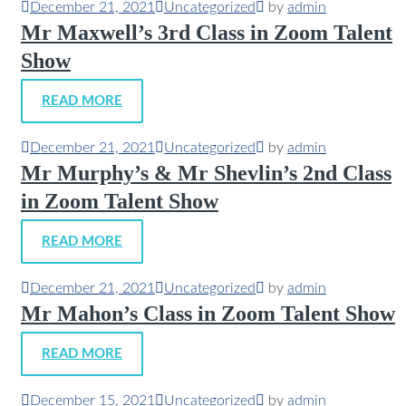
December 21, 2021
Uncategorized
by
admin
Mr Maxwell’s 3rd Class in Zoom Talent
Show
READ MORE
December 21, 2021
Uncategorized
by
admin
Mr Murphy’s & Mr Shevlin’s 2nd Class
in Zoom Talent Show
READ MORE
December 21, 2021
Uncategorized
by
admin
Mr Mahon’s Class in Zoom Talent Show
READ MORE
December 15, 2021
Uncategorized
by
admin