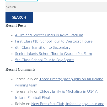
SEARCH
Recent Posts
All Ireland Soccer Finals in Aviva Stadium
First Class (1b) School Tour to Westport House
6th Class Transition to Secondary
Senior Infants School Tour to Graune Pet Farm
5th Class School Tour to Bay Sports
Recent Comments
Teresa lally
on
Three Breaffy past pupils on All Ireland
winning team
Teresa lally
on
Chloe , Emily & Michalina in U14 All
Ireland Football Final
Roisin
on
New Breakfast Club, Infant Happy Hour and