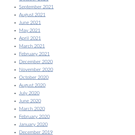
September 2021
August 2021
June 2021
May 2021
April 2021
March 2021
February 2021
December 2020
November 2020
October 2020
August 2020
July 2020
June 2020
March 2020
February 2020
January 2020
December 2019