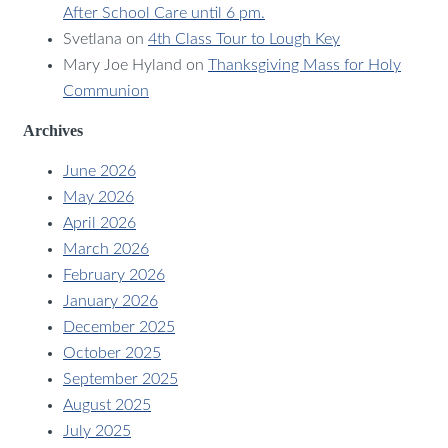
After School Care until 6 pm.
Svetlana
on
4th Class Tour to Lough Key
Mary Joe Hyland
on
Thanksgiving Mass for Holy
Communion
Archives
June 2026
May 2026
April 2026
March 2026
February 2026
January 2026
December 2025
October 2025
September 2025
August 2025
July 2025