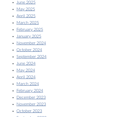
June 2025
May 2025
April 2025
March 2025
February 2025
January 2025
November 2024
October 2024
September 2024
June 2024
May 2024
April 2024
March 2024
February 2024
December 2023
November 2023
October 2023