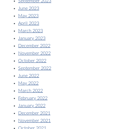
September 2023
June 2023
May 2023
April 2023
March 2023
January 2023
December 2022
November 2022
October 2022
September 2022
June 2022
May 2022
March 2022
February 2022
January 2022
December 2021
November 2021
October 2021