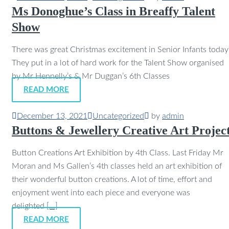
Ms Donoghue’s Class in Breaffy Talent
Show
There was great Christmas excitement in Senior Infants today
They put in a lot of hard work for the Talent Show organised
by Mr Hennelly’s & Mr Duggan’s 6th Classes
READ MORE
December 13, 2021
Uncategorized
by
admin
Buttons & Jewellery Creative Art Projec
Button Creations Art Exhibition by 4th Class. Last Friday Mr
Moran and Ms Gallen’s 4th classes held an art exhibition of
their wonderful button creations. A lot of time, effort and
enjoyment went into each piece and everyone was
delighted
[…]
READ MORE