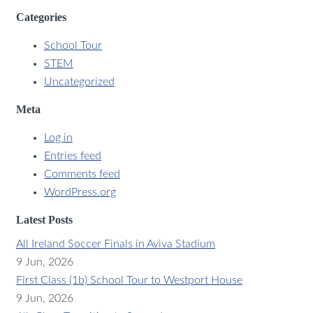
Categories
School Tour
STEM
Uncategorized
Meta
Log in
Entries feed
Comments feed
WordPress.org
Latest Posts
All Ireland Soccer Finals in Aviva Stadium
9 Jun, 2026
First Class (1b) School Tour to Westport House
9 Jun, 2026