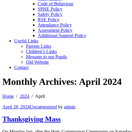
Code of Behaviour
SPHE Policy
Safety Policy
RSE Policy
Attendance Policy
Assessment Policy
Additional Support Policy
Useful Links
Parents Links
Children’s Links
Message to our Pupils
Old Website
Contact
Monthly Archives: April 2024
Home
2024
April
April 28, 2024
Uncategorized
by
admin
Thanksgiving Mass
On Monday last, after the Holy Communion Ceremonies on Saturday 22n