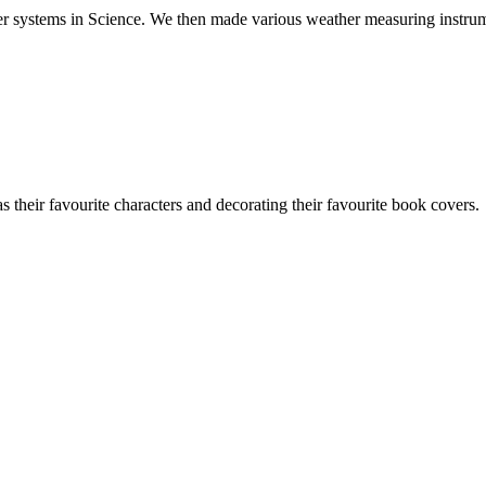
ther systems in Science. We then made various weather measuring instru
their favourite characters and decorating their favourite book covers.