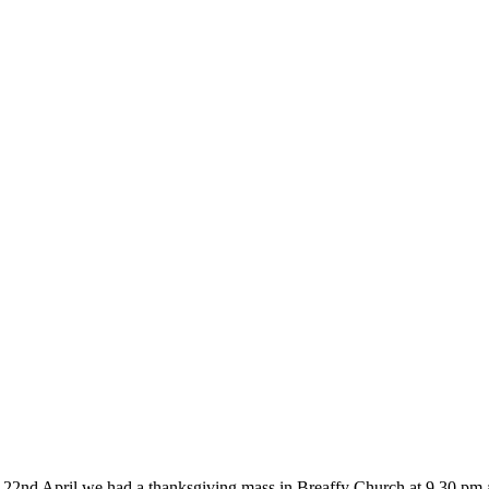
d April we had a thanksgiving mass in Breaffy Church at 9.30 pm and 