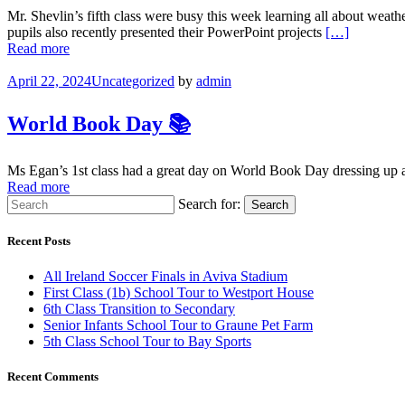
Mr. Shevlin’s fifth class were busy this week learning all about wea
pupils also recently presented their PowerPoint projects
[…]
Read more
April 22, 2024
Uncategorized
by
admin
World Book Day 📚
Ms Egan’s 1st class had a great day on World Book Day dressing up as 
Read more
Search for:
Search
Recent Posts
All Ireland Soccer Finals in Aviva Stadium
First Class (1b) School Tour to Westport House
6th Class Transition to Secondary
Senior Infants School Tour to Graune Pet Farm
5th Class School Tour to Bay Sports
Recent Comments