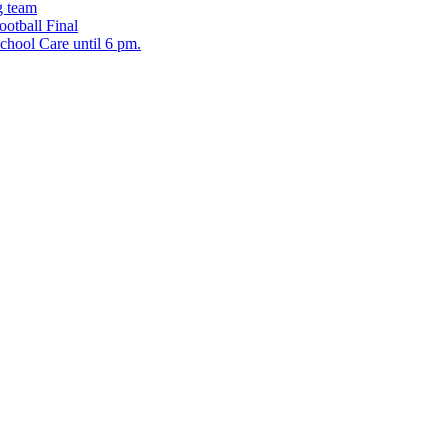
g team
ootball Final
chool Care until 6 pm.