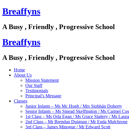
Breaffyns
A Busy , Friendly , Progressive School
Breaffyns
A Busy , Friendly , Progressive School
Home
About Us
Mission Statement
Our Staff
Testimonials
Principal’s Message
Classes
Junior Infants – Ms Mc Hugh / Mrs Siobhán Doherty
Senior Infants – Ms Sinead Skeffington / Ms Carmel Cos
1st Class – Ms Orla Egan / Ms Grace Slattery / Ms Laur
2nd Class – Mr Brendan Duignan / Mr Enda Mulchrone
3rd Class – James Minogue / Mr Edward Scott