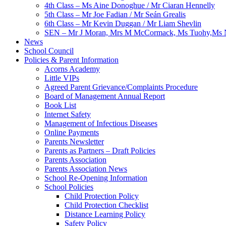
4th Class – Ms Aine Donoghue / Mr Ciaran Hennelly
5th Class – Mr Joe Fadian / Mr Seán Grealis
6th Class – Mr Kevin Duggan / Mr Liam Shevlin
SEN – Mr J Moran, Mrs M McCormack, Ms Tuohy,Ms N
News
School Council
Policies & Parent Information
Acorns Academy
Little VIPs
Agreed Parent Grievance/Complaints Procedure
Board of Management Annual Report
Book List
Internet Safety
Management of Infectious Diseases
Online Payments
Parents Newsletter
Parents as Partners – Draft Policies
Parents Association
Parents Association News
School Re-Opening Information
School Policies
Child Protection Policy
Child Protection Checklist
Distance Learning Policy
Safety Policy