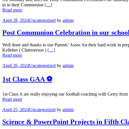
in in their Communion
[…]
Read more
April 28, 2024
Uncategorized
by
admin
Post Communion Celebration in our school
Well done and thanks to our Parents’ Assoc for their hard work in pre
Kelleher ( Chairoerson )
[…]
Read more
April 26, 2024
Uncategorized
by
admin
1st Class GAA ⚽️
1st Class A are really enjoying our football coaching with Gerry fro
Read more
April 25, 2024
Uncategorized
by
admin
Science & PowerPoint Projects in Fifth Cl