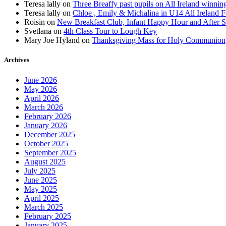
Teresa lally
on
Three Breaffy past pupils on All Ireland winnin
Teresa lally
on
Chloe , Emily & Michalina in U14 All Ireland F
Roisin
on
New Breakfast Club, Infant Happy Hour and After S
Svetlana
on
4th Class Tour to Lough Key
Mary Joe Hyland
on
Thanksgiving Mass for Holy Communion
Archives
June 2026
May 2026
April 2026
March 2026
February 2026
January 2026
December 2025
October 2025
September 2025
August 2025
July 2025
June 2025
May 2025
April 2025
March 2025
February 2025
January 2025