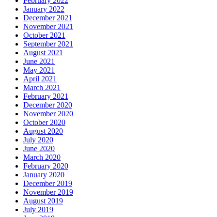
February 2022
January 2022
December 2021
November 2021
October 2021
September 2021
August 2021
June 2021
May 2021
April 2021
March 2021
February 2021
December 2020
November 2020
October 2020
August 2020
July 2020
June 2020
March 2020
February 2020
January 2020
December 2019
November 2019
August 2019
July 2019