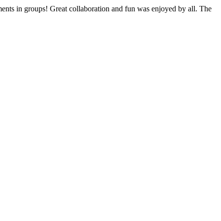
ments in groups! Great collaboration and fun was enjoyed by all. The