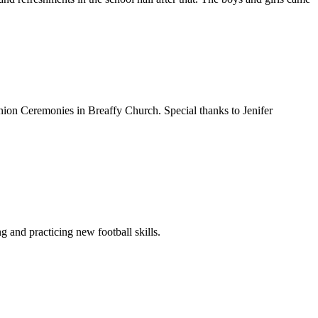
union Ceremonies in Breaffy Church. Special thanks to Jenifer
 and practicing new football skills.