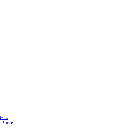
tello
a Burke