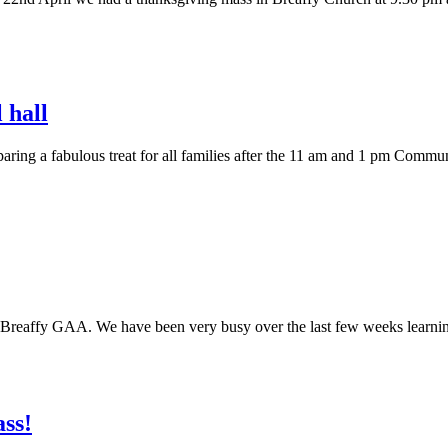
 hall
paring a fabulous treat for all families after the 11 am and 1 pm Comm
m Breaffy GAA. We have been very busy over the last few weeks learning
ass!