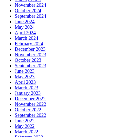
November 2024
October 2024
September 2024
June 2024
May 2024
April 2024
March 2024
February 2024
December 2023
November 2023
October 2023
September 2023
June 2023
May 2023
April 2023
March 2023
January 2023
December 2022
November 2022
October 2022
September 2022
June 2022
May 2022
March 2022