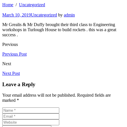
Home
Uncategorized
March 10, 2019
Uncategorized
by
admin
Mr Grealis & Mr Duffy brought their third class to Engineering
workshops in Turlough House to build rockets . this was a great
success .
Previous
Previous Post
Next
Next Post
Leave a Reply
Your email address will not be published. Required fields are
marked *