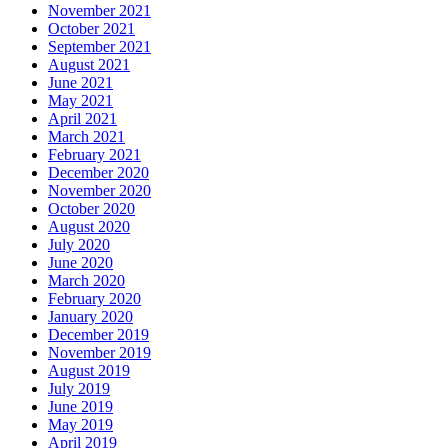
November 2021
October 2021
September 2021
August 2021
June 2021
May 2021
April 2021
March 2021
February 2021
December 2020
November 2020
October 2020
August 2020
July 2020
June 2020
March 2020
February 2020
January 2020
December 2019
November 2019
August 2019
July 2019
June 2019
May 2019
April 2019