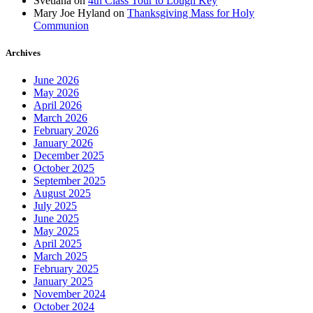
Svetlana
on
4th Class Tour to Lough Key
Mary Joe Hyland
on
Thanksgiving Mass for Holy
Communion
Archives
June 2026
May 2026
April 2026
March 2026
February 2026
January 2026
December 2025
October 2025
September 2025
August 2025
July 2025
June 2025
May 2025
April 2025
March 2025
February 2025
January 2025
November 2024
October 2024