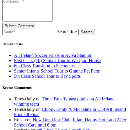
Search for:
Search
Recent Posts
All Ireland Soccer Finals in Aviva Stadium
First Class (1b) School Tour to Westport House
6th Class Transition to Secondary
Senior Infants School Tour to Graune Pet Farm
5th Class School Tour to Bay Sports
Recent Comments
Teresa lally
on
Three Breaffy past pupils on All Ireland
winning team
Teresa lally
on
Chloe , Emily & Michalina in U14 All Ireland
Football Final
Roisin
on
New Breakfast Club, Infant Happy Hour and After
School Care until 6 pm.