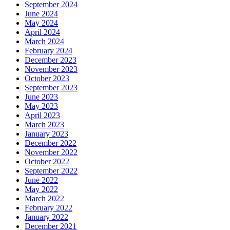
September 2024
June 2024
May 2024
April 2024
March 2024
February 2024
December 2023
November 2023
October 2023
September 2023
June 2023
May 2023
April 2023
March 2023
January 2023
December 2022
November 2022
October 2022
September 2022
June 2022
May 2022
March 2022
February 2022
January 2022
December 2021