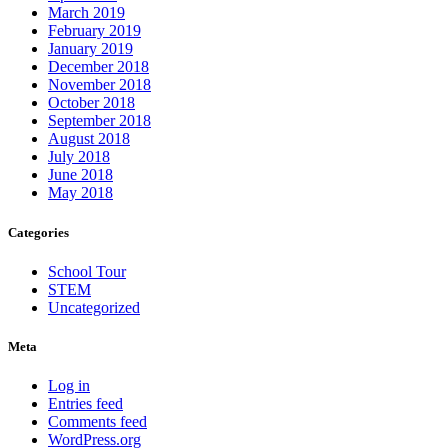
March 2019
February 2019
January 2019
December 2018
November 2018
October 2018
September 2018
August 2018
July 2018
June 2018
May 2018
Categories
School Tour
STEM
Uncategorized
Meta
Log in
Entries feed
Comments feed
WordPress.org