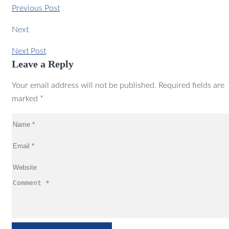
Previous Post
Next
Next Post
Leave a Reply
Your email address will not be published. Required fields are
marked *