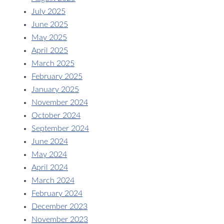
July 2025
June 2025
May 2025
April 2025
March 2025
February 2025
January 2025
November 2024
October 2024
September 2024
June 2024
May 2024
April 2024
March 2024
February 2024
December 2023
November 2023