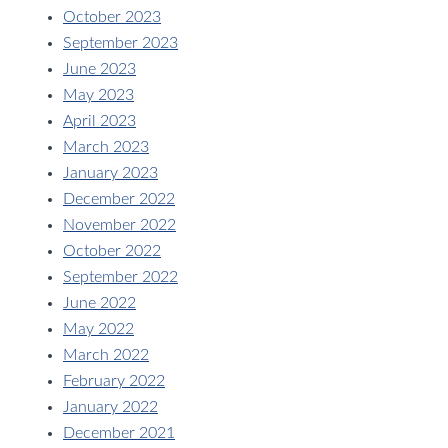
October 2023
September 2023
June 2023
May 2023
April 2023
March 2023
January 2023
December 2022
November 2022
October 2022
September 2022
June 2022
May 2022
March 2022
February 2022
January 2022
December 2021