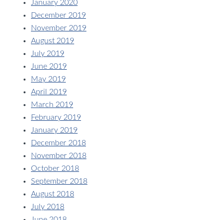
January 2020
December 2019
November 2019
August 2019
July 2019
June 2019
May 2019
April 2019
March 2019
February 2019
January 2019
December 2018
November 2018
October 2018
September 2018
August 2018
July 2018
June 2018