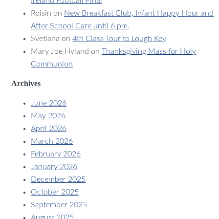
Ireland Football Final
Roisin
on
New Breakfast Club, Infant Happy Hour and
After School Care until 6 pm.
Svetlana
on
4th Class Tour to Lough Key
Mary Joe Hyland
on
Thanksgiving Mass for Holy
Communion
Archives
June 2026
May 2026
April 2026
March 2026
February 2026
January 2026
December 2025
October 2025
September 2025
August 2025