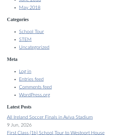
May 2018
Categories
School Tour
STEM
Uncategorized
Meta
Log in
Entries feed
Comments feed
WordPress.org
Latest Posts
All Ireland Soccer Finals in Aviva Stadium
9 Jun, 2026
First Class (1b) School Tour to Westport House