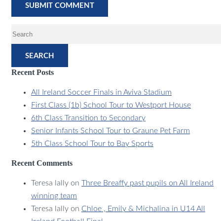
SEARCH
Recent Posts
All Ireland Soccer Finals in Aviva Stadium
First Class (1b) School Tour to Westport House
6th Class Transition to Secondary
Senior Infants School Tour to Graune Pet Farm
5th Class School Tour to Bay Sports
Recent Comments
Teresa lally
on
Three Breaffy past pupils on All Ireland
winning team
Teresa lally
on
Chloe , Emily & Michalina in U14 All