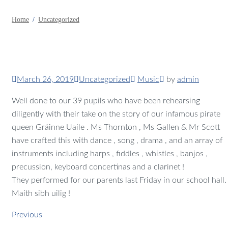
Home
Uncategorized
March 26, 2019
Uncategorized
Music
by
admin
Well done to our 39 pupils who have been rehearsing
diligently with their take on the story of our infamous pirate
queen Gráinne Uaile . Ms Thornton , Ms Gallen & Mr Scott
have crafted this with dance , song , drama , and an array of
instruments including harps , fiddles , whistles , banjos ,
precussion, keyboard concertinas and a clarinet !
They performed for our parents last Friday in our school hall.
Maith sibh uilig !
Previous