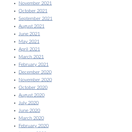
November 2021
October 2021
September 2021
August 2021
June 2021
May 2021
April 2021
March 2021
February 2021
December 2020
November 2020
October 2020
August 2020
July 2020
June 2020
March 2020
February 2020