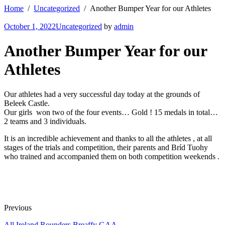
Home
Uncategorized
Another Bumper Year for our Athletes
October 1, 2022
Uncategorized
by
admin
Another Bumper Year for our
Athletes
Our athletes had a very successful day today at the grounds of
Beleek Castle.
Our girls won two of the four events… Gold ! 15 medals in total…
2 teams and 3 individuals.
It is an incredible achievement and thanks to all the athletes ,
at all
stages of the trials and competition, their parents and Bríd Tuohy
who trained and accompanied them on both competition weekends .
Previous
All Ireland Rounders Breaffy GAA