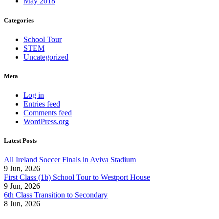
May 2018
Categories
School Tour
STEM
Uncategorized
Meta
Log in
Entries feed
Comments feed
WordPress.org
Latest Posts
All Ireland Soccer Finals in Aviva Stadium
9 Jun, 2026
First Class (1b) School Tour to Westport House
9 Jun, 2026
6th Class Transition to Secondary
8 Jun, 2026