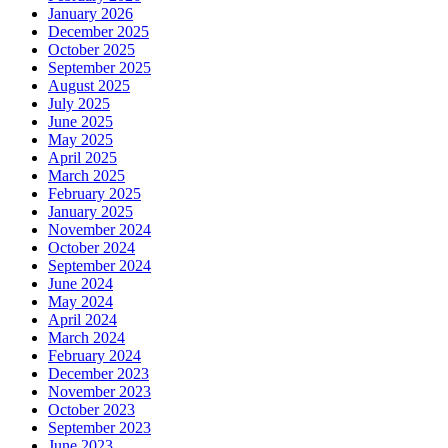
January 2026
December 2025
October 2025
September 2025
August 2025
July 2025
June 2025
May 2025
April 2025
March 2025
February 2025
January 2025
November 2024
October 2024
September 2024
June 2024
May 2024
April 2024
March 2024
February 2024
December 2023
November 2023
October 2023
September 2023
June 2023