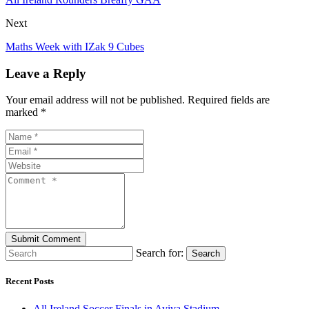
Next
Maths Week with IZak 9 Cubes
Leave a Reply
Your email address will not be published. Required fields are
marked *
Search for:
Search
Recent Posts
All Ireland Soccer Finals in Aviva Stadium