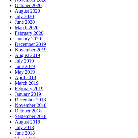
October 2020
August 2020
July 2020
June 2020
March 2020
February 2020
January 2020
December 2019
November 2019
August 2019
July 2019
June 2019
May 2019
April 2019
March 2019
February 2019
January 2019
December 2018
November 2018
October 2018
September 2018
August 2018
July 2018
June 2018