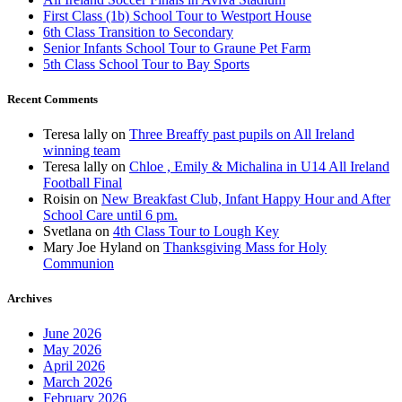
First Class (1b) School Tour to Westport House
6th Class Transition to Secondary
Senior Infants School Tour to Graune Pet Farm
5th Class School Tour to Bay Sports
Recent Comments
Teresa lally
on
Three Breaffy past pupils on All Ireland
winning team
Teresa lally
on
Chloe , Emily & Michalina in U14 All Ireland
Football Final
Roisin
on
New Breakfast Club, Infant Happy Hour and After
School Care until 6 pm.
Svetlana
on
4th Class Tour to Lough Key
Mary Joe Hyland
on
Thanksgiving Mass for Holy
Communion
Archives
June 2026
May 2026
April 2026
March 2026
February 2026