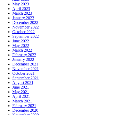
May 2023
April 2023
March 2023
January 2023
December 2022
November 2022
October 2022
September 2022
June 2022
May 2022
March 2022
February 2022
January 2022
December 2021
November 2021
October 2021
September 2021
August 2021
June 2021
May 2021
April 2021
March 2021
February 2021
December 2020
November 2020