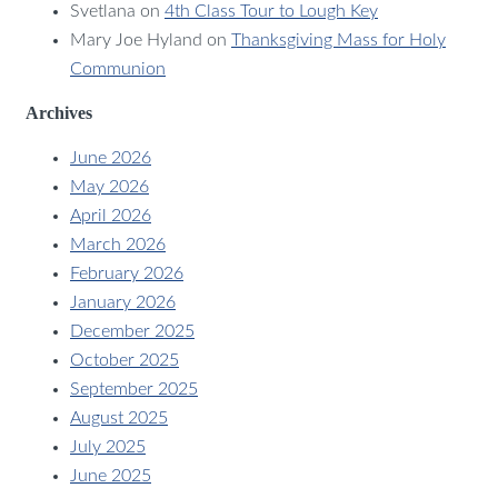
Svetlana
on
4th Class Tour to Lough Key
Mary Joe Hyland
on
Thanksgiving Mass for Holy
Communion
Archives
June 2026
May 2026
April 2026
March 2026
February 2026
January 2026
December 2025
October 2025
September 2025
August 2025
July 2025
June 2025