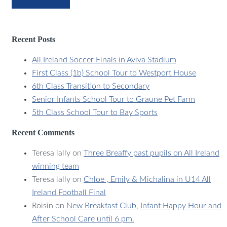
Recent Posts
All Ireland Soccer Finals in Aviva Stadium
First Class (1b) School Tour to Westport House
6th Class Transition to Secondary
Senior Infants School Tour to Graune Pet Farm
5th Class School Tour to Bay Sports
Recent Comments
Teresa lally
on
Three Breaffy past pupils on All Ireland
winning team
Teresa lally
on
Chloe , Emily & Michalina in U14 All
Ireland Football Final
Roisin
on
New Breakfast Club, Infant Happy Hour and
After School Care until 6 pm.