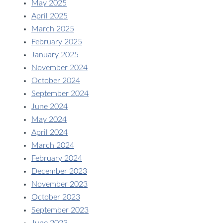
May 2025
April 2025
March 2025
February 2025
January 2025
November 2024
October 2024
September 2024
June 2024
May 2024
April 2024
March 2024
February 2024
December 2023
November 2023
October 2023
September 2023