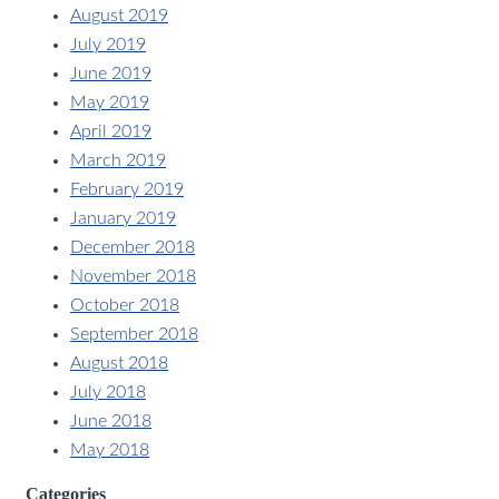
August 2019
July 2019
June 2019
May 2019
April 2019
March 2019
February 2019
January 2019
December 2018
November 2018
October 2018
September 2018
August 2018
July 2018
June 2018
May 2018
Categories