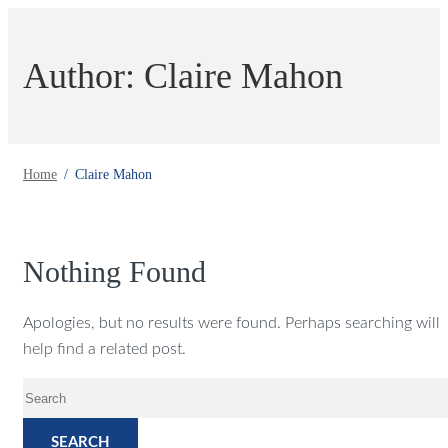
Author: Claire Mahon
Home
Claire Mahon
Nothing Found
Apologies, but no results were found. Perhaps searching will
help find a related post.
SEARCH