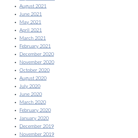
August 2021
June 2021
May 2021
April 2021
March 2021
February 2021
December 2020
November 2020
October 2020
August 2020
July 2020
June 2020
March 2020
February 2020
January 2020
December 2019
November 2019