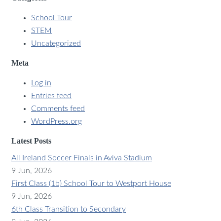
School Tour
STEM
Uncategorized
Meta
Log in
Entries feed
Comments feed
WordPress.org
Latest Posts
All Ireland Soccer Finals in Aviva Stadium
9 Jun, 2026
First Class (1b) School Tour to Westport House
9 Jun, 2026
6th Class Transition to Secondary