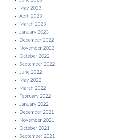
June 2023
May 2023
April 2023
March 2023
January 2023
December 2022
November 2022
October 2022
September 2022
June 2022
May 2022
March 2022
February 2022
January 2022
December 2021
November 2021
October 2021
September 2021