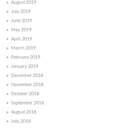
August 2019
July 2019
June 2019
May 2019
April 2019
March 2019
February 2019
January 2019
December 2018
November 2018
October 2018
September 2018
August 2018
July 2018