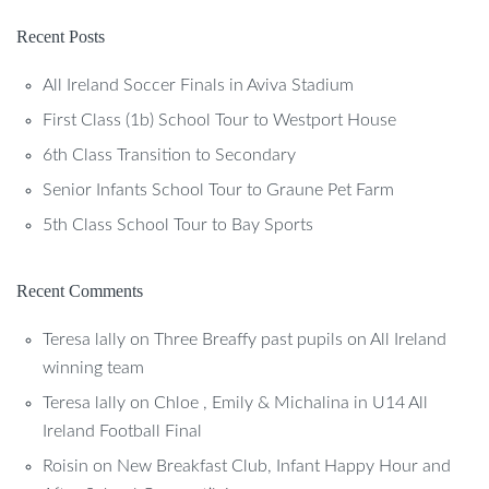
Recent Posts
All Ireland Soccer Finals in Aviva Stadium
First Class (1b) School Tour to Westport House
6th Class Transition to Secondary
Senior Infants School Tour to Graune Pet Farm
5th Class School Tour to Bay Sports
Recent Comments
Teresa lally
on
Three Breaffy past pupils on All Ireland
winning team
Teresa lally
on
Chloe , Emily & Michalina in U14 All
Ireland Football Final
Roisin
on
New Breakfast Club, Infant Happy Hour and