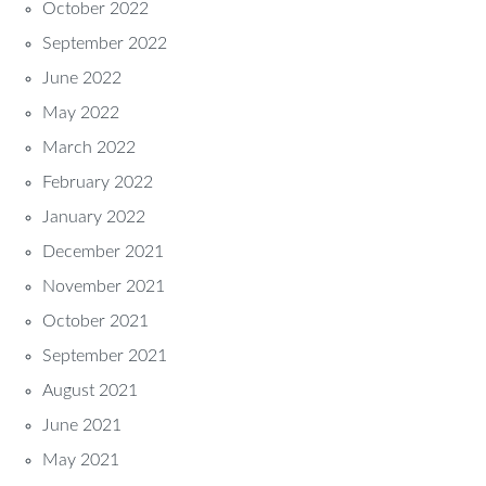
October 2022
September 2022
June 2022
May 2022
March 2022
February 2022
January 2022
December 2021
November 2021
October 2021
September 2021
August 2021
June 2021
May 2021