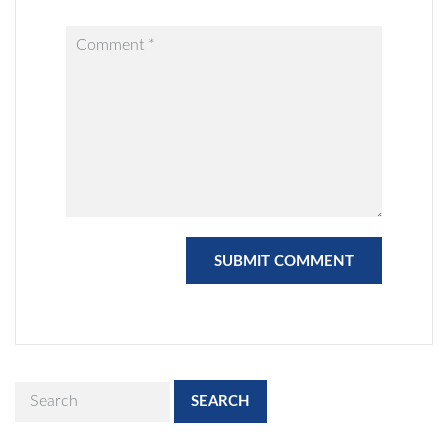
SEARCH