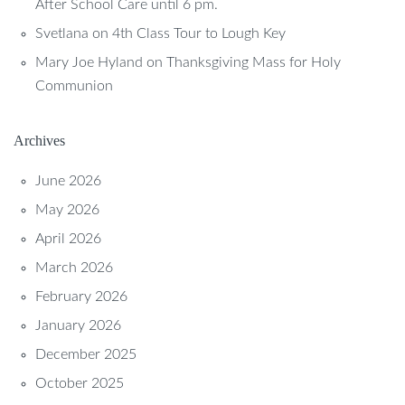
After School Care until 6 pm.
Svetlana
on
4th Class Tour to Lough Key
Mary Joe Hyland
on
Thanksgiving Mass for Holy
Communion
Archives
June 2026
May 2026
April 2026
March 2026
February 2026
January 2026
December 2025
October 2025