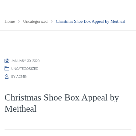
Home
Uncategorized
Christmas Shoe Box Appeal by Meitheal
JANUARY 30, 2020
UNCATEGORIZED
BY
ADMIN
Christmas Shoe Box Appeal by
Meitheal