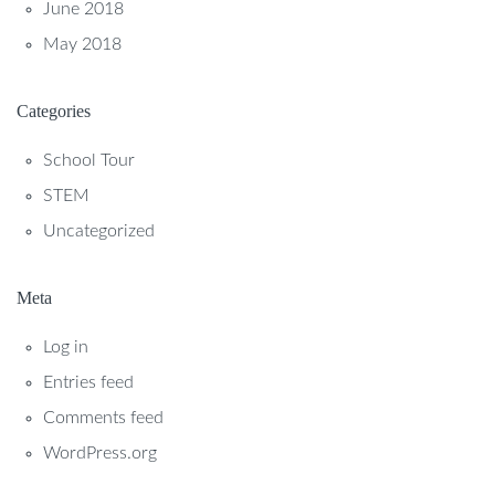
June 2018
May 2018
Categories
School Tour
STEM
Uncategorized
Meta
Log in
Entries feed
Comments feed
WordPress.org