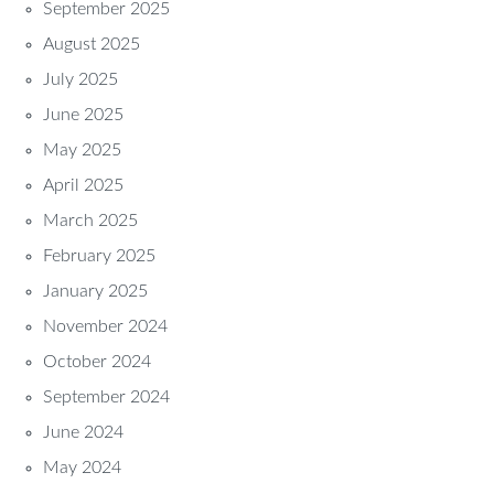
September 2025
August 2025
July 2025
June 2025
May 2025
April 2025
March 2025
February 2025
January 2025
November 2024
October 2024
September 2024
June 2024
May 2024