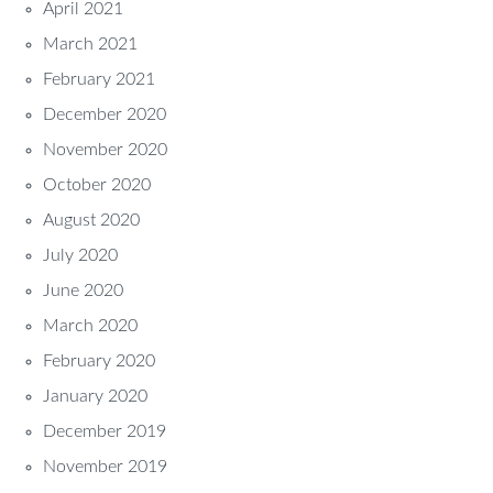
April 2021
March 2021
February 2021
December 2020
November 2020
October 2020
August 2020
July 2020
June 2020
March 2020
February 2020
January 2020
December 2019
November 2019