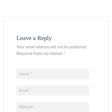
Leave a Reply
Your email address will not be published.
Required fields are marked *