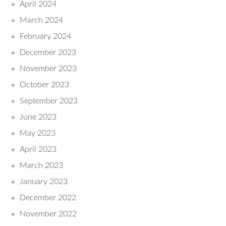
April 2024
March 2024
February 2024
December 2023
November 2023
October 2023
September 2023
June 2023
May 2023
April 2023
March 2023
January 2023
December 2022
November 2022