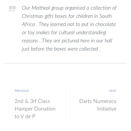
Our Meitheal group organised a collection of
Christmas gifts boxes for children in South
Africa . They learned not to put in chocolate
or toy snakes for cultural understanding
reasons . They are pictured here in our hall
just before the boxes were collected .
PREVIOUS
NEXT
2nd & 3rf Class
Darts Numeracy
Hamper Donation
Initiative
to V de P