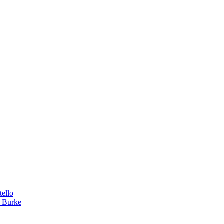
tello
a Burke