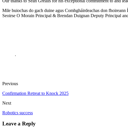
Our thanks to Seán Grealis for his exceptional commitment to and leade
Mile buiochas do gach duine agus Comhgháirdeachas don fhoireann Í
Seoirse O Morain Principal & Brendan Duignan Deputy Principal and a
.
Previous
Confirmation Retreat to Knock 2025
Next
Robotics success
Leave a Reply