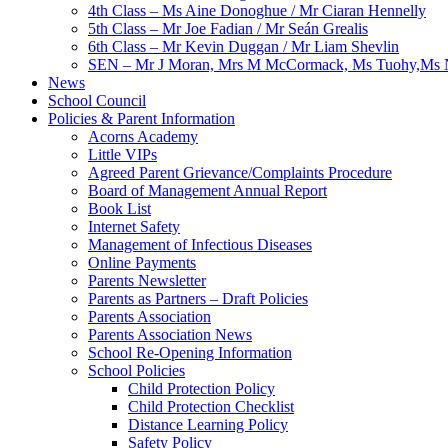
4th Class – Ms Aine Donoghue / Mr Ciaran Hennelly
5th Class – Mr Joe Fadian / Mr Seán Grealis
6th Class – Mr Kevin Duggan / Mr Liam Shevlin
SEN – Mr J Moran, Mrs M McCormack, Ms Tuohy,Ms N
News
School Council
Policies & Parent Information
Acorns Academy
Little VIPs
Agreed Parent Grievance/Complaints Procedure
Board of Management Annual Report
Book List
Internet Safety
Management of Infectious Diseases
Online Payments
Parents Newsletter
Parents as Partners – Draft Policies
Parents Association
Parents Association News
School Re-Opening Information
School Policies
Child Protection Policy
Child Protection Checklist
Distance Learning Policy
Safety Policy