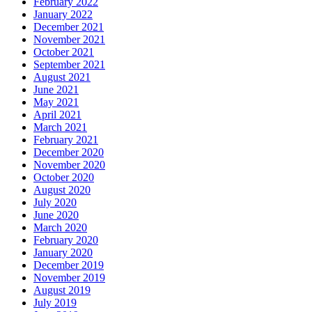
February 2022
January 2022
December 2021
November 2021
October 2021
September 2021
August 2021
June 2021
May 2021
April 2021
March 2021
February 2021
December 2020
November 2020
October 2020
August 2020
July 2020
June 2020
March 2020
February 2020
January 2020
December 2019
November 2019
August 2019
July 2019