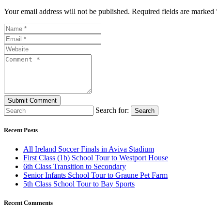
Your email address will not be published. Required fields are marked 
Search for:
Search
Recent Posts
All Ireland Soccer Finals in Aviva Stadium
First Class (1b) School Tour to Westport House
6th Class Transition to Secondary
Senior Infants School Tour to Graune Pet Farm
5th Class School Tour to Bay Sports
Recent Comments