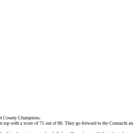
ol County Champions.
n top with a score of 71 out of 80. They go forward to the Connacht a