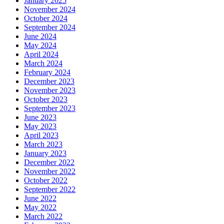
January 2025
November 2024
October 2024
September 2024
June 2024
May 2024
April 2024
March 2024
February 2024
December 2023
November 2023
October 2023
September 2023
June 2023
May 2023
April 2023
March 2023
January 2023
December 2022
November 2022
October 2022
September 2022
June 2022
May 2022
March 2022