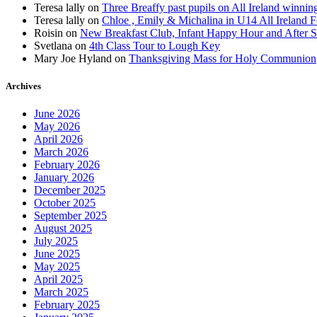
Teresa lally
on
Three Breaffy past pupils on All Ireland winnin
Teresa lally
on
Chloe , Emily & Michalina in U14 All Ireland F
Roisin
on
New Breakfast Club, Infant Happy Hour and After S
Svetlana
on
4th Class Tour to Lough Key
Mary Joe Hyland
on
Thanksgiving Mass for Holy Communion
Archives
June 2026
May 2026
April 2026
March 2026
February 2026
January 2026
December 2025
October 2025
September 2025
August 2025
July 2025
June 2025
May 2025
April 2025
March 2025
February 2025