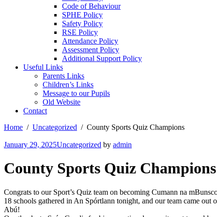
Code of Behaviour
SPHE Policy
Safety Policy
RSE Policy
Attendance Policy
Assessment Policy
Additional Support Policy
Useful Links
Parents Links
Children’s Links
Message to our Pupils
Old Website
Contact
Home
Uncategorized
County Sports Quiz Champions
January 29, 2025
Uncategorized
by
admin
County Sports Quiz Champions
Congrats to our Sport’s Quiz team on becoming Cumann na mBunsc
18 schools gathered in An Spórtlann tonight, and our team came out o
Abú!