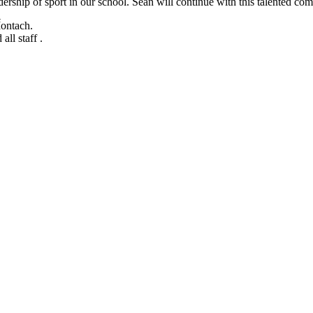
rship of sport in our school. Seán will continue with this talented comm
ontach.
ll staff .