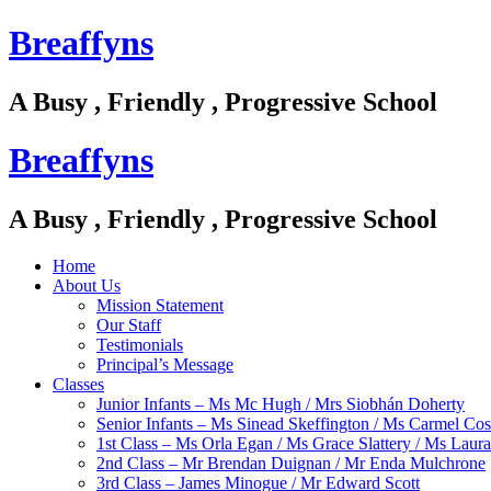
Breaffyns
A Busy , Friendly , Progressive School
Breaffyns
A Busy , Friendly , Progressive School
Home
About Us
Mission Statement
Our Staff
Testimonials
Principal’s Message
Classes
Junior Infants – Ms Mc Hugh / Mrs Siobhán Doherty
Senior Infants – Ms Sinead Skeffington / Ms Carmel Cos
1st Class – Ms Orla Egan / Ms Grace Slattery / Ms Laur
2nd Class – Mr Brendan Duignan / Mr Enda Mulchrone
3rd Class – James Minogue / Mr Edward Scott