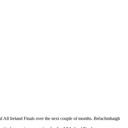
nd All Ireland Finals over the next couple of months. Bréachmhaigh