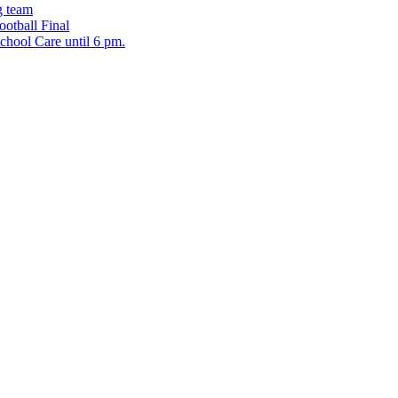
g team
ootball Final
chool Care until 6 pm.