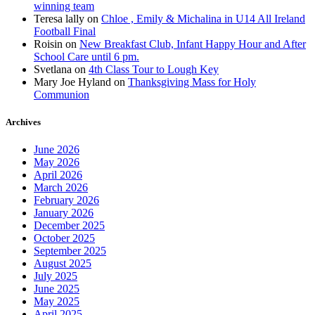
winning team
Teresa lally
on
Chloe , Emily & Michalina in U14 All Ireland
Football Final
Roisin
on
New Breakfast Club, Infant Happy Hour and After
School Care until 6 pm.
Svetlana
on
4th Class Tour to Lough Key
Mary Joe Hyland
on
Thanksgiving Mass for Holy
Communion
Archives
June 2026
May 2026
April 2026
March 2026
February 2026
January 2026
December 2025
October 2025
September 2025
August 2025
July 2025
June 2025
May 2025
April 2025