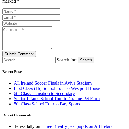
marked *
Search for:
Search
Recent Posts
All Ireland Soccer Finals in Aviva Stadium
First Class (1b) School Tour to Westport House
6th Class Transition to Secondary
Senior Infants School Tour to Graune Pet Farm
5th Class School Tour to Bay Sports
Recent Comments
Teresa lally
on
Three Breaffy past pupils on All Ireland