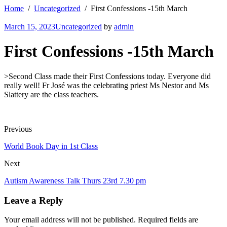
Home
Uncategorized
First Confessions -15th March
March 15, 2023
Uncategorized
by
admin
First Confessions -15th March
>Second Class made their First Confessions today. Everyone did
really well! Fr José was the celebrating priest Ms Nestor and Ms
Slattery are the class teachers.
Previous
World Book Day in 1st Class
Next
Autism Awareness Talk Thurs 23rd 7.30 pm
Leave a Reply
Your email address will not be published. Required fields are