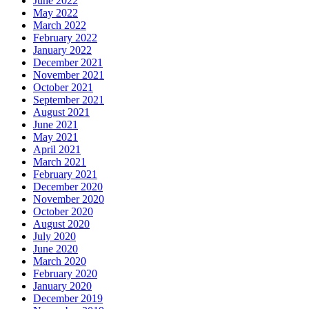
June 2022
May 2022
March 2022
February 2022
January 2022
December 2021
November 2021
October 2021
September 2021
August 2021
June 2021
May 2021
April 2021
March 2021
February 2021
December 2020
November 2020
October 2020
August 2020
July 2020
June 2020
March 2020
February 2020
January 2020
December 2019