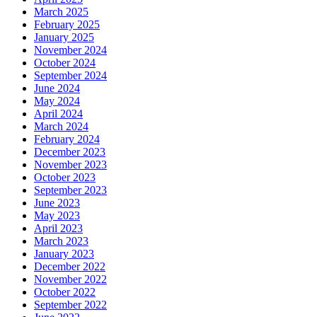
March 2025
February 2025
January 2025
November 2024
October 2024
September 2024
June 2024
May 2024
April 2024
March 2024
February 2024
December 2023
November 2023
October 2023
September 2023
June 2023
May 2023
April 2023
March 2023
January 2023
December 2022
November 2022
October 2022
September 2022