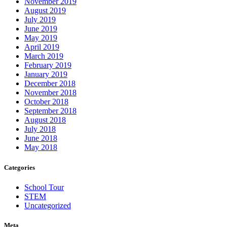
November 2019
August 2019
July 2019
June 2019
May 2019
April 2019
March 2019
February 2019
January 2019
December 2018
November 2018
October 2018
September 2018
August 2018
July 2018
June 2018
May 2018
Categories
School Tour
STEM
Uncategorized
Meta