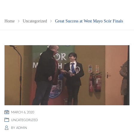
Home
Uncategorized
Great Success at West Mayo Scór Finals
MARCH 6, 2020
UNCATEGORIZED
BY
ADMIN