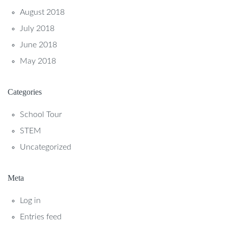
August 2018
July 2018
June 2018
May 2018
Categories
School Tour
STEM
Uncategorized
Meta
Log in
Entries feed