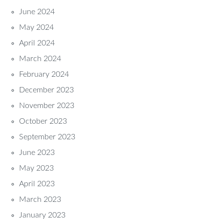
June 2024
May 2024
April 2024
March 2024
February 2024
December 2023
November 2023
October 2023
September 2023
June 2023
May 2023
April 2023
March 2023
January 2023