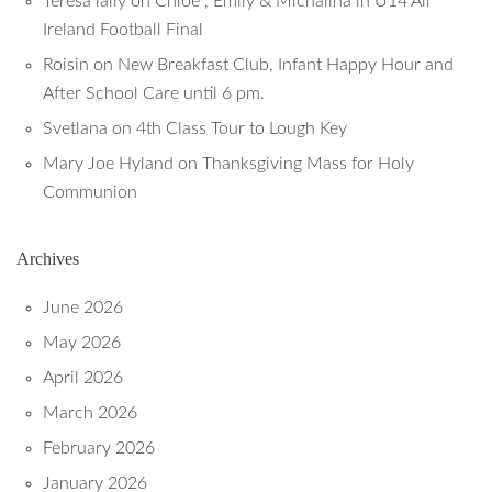
Teresa lally
on
Chloe , Emily & Michalina in U14 All
Ireland Football Final
Roisin
on
New Breakfast Club, Infant Happy Hour and
After School Care until 6 pm.
Svetlana
on
4th Class Tour to Lough Key
Mary Joe Hyland
on
Thanksgiving Mass for Holy
Communion
Archives
June 2026
May 2026
April 2026
March 2026
February 2026
January 2026