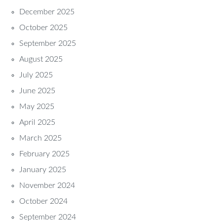
December 2025
October 2025
September 2025
August 2025
July 2025
June 2025
May 2025
April 2025
March 2025
February 2025
January 2025
November 2024
October 2024
September 2024