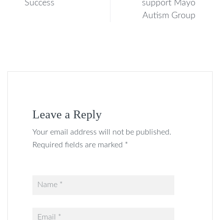
Success
support Mayo
Autism Group
Leave a Reply
Your email address will not be published.
Required fields are marked *