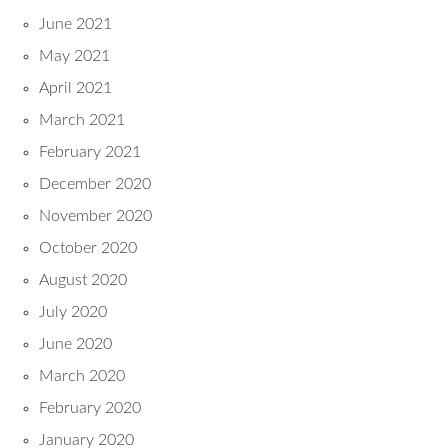
June 2021
May 2021
April 2021
March 2021
February 2021
December 2020
November 2020
October 2020
August 2020
July 2020
June 2020
March 2020
February 2020
January 2020