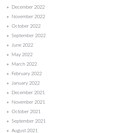
December 2022
November 2022
October 2022
September 2022
June 2022
May 2022
March 2022
February 2022
January 2022
December 2021
November 2021
October 2021
September 2021
August 2021