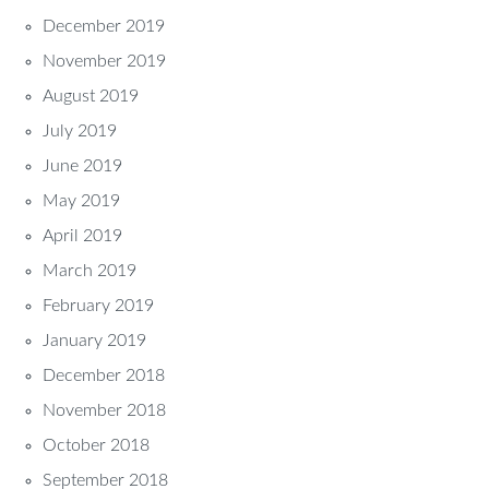
December 2019
November 2019
August 2019
July 2019
June 2019
May 2019
April 2019
March 2019
February 2019
January 2019
December 2018
November 2018
October 2018
September 2018