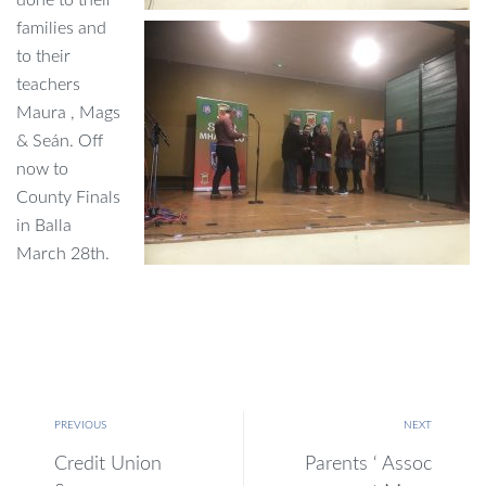
families and
to their
teachers
Maura , Mags
& Seán. Off
now to
County Finals
in Balla
March 28th.
PREVIOUS
NEXT
Credit Union
Parents ‘ Assoc