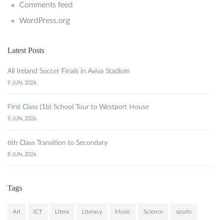
Comments feed
WordPress.org
Latest Posts
All Ireland Soccer Finals in Aviva Stadium
9 JUN, 2026
First Class (1b) School Tour to Westport House
9 JUN, 2026
6th Class Transition to Secondary
8 JUN, 2026
Tags
Art
ICT
Litera
Literacy
Music
Science
sports