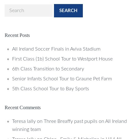
SEARCH
Recent Posts
All Ireland Soccer Finals in Aviva Stadium
First Class (1b) School Tour to Westport House
6th Class Transition to Secondary
Senior Infants School Tour to Graune Pet Farm
5th Class School Tour to Bay Sports
Recent Comments
Teresa lally
on
Three Breaffy past pupils on All Ireland
winning team