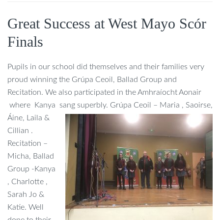
Great Success at West Mayo Scór
Finals
Pupils in our school did themselves and their families very
proud winning the Grúpa Ceoil, Ballad Group and
Recitation. We also participated in the Amhraíocht Aonair
where Kanya sang superbly. Grúpa Ceoil –
Maria , Saoirse,
Áine, Laila &
Cillian .
Recitation –
Micha, Ballad
Group -Kanya
, Charlotte ,
Sarah Jo &
Katie. Well
done to their