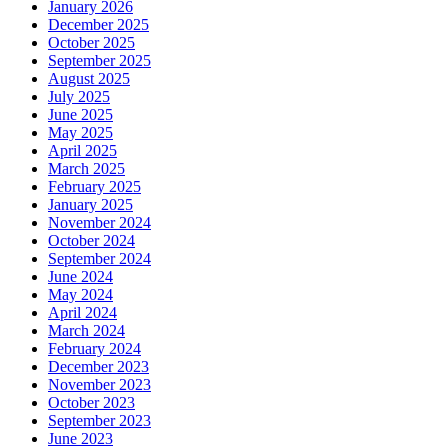
January 2026
December 2025
October 2025
September 2025
August 2025
July 2025
June 2025
May 2025
April 2025
March 2025
February 2025
January 2025
November 2024
October 2024
September 2024
June 2024
May 2024
April 2024
March 2024
February 2024
December 2023
November 2023
October 2023
September 2023
June 2023