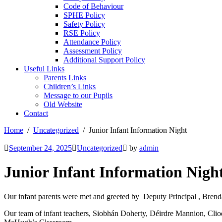
Code of Behaviour
SPHE Policy
Safety Policy
RSE Policy
Attendance Policy
Assessment Policy
Additional Support Policy
Useful Links
Parents Links
Children’s Links
Message to our Pupils
Old Website
Contact
Home
Uncategorized
Junior Infant Information Night
September 24, 2025
Uncategorized
by
admin
Junior Infant Information Nigh
Our infant parents were met and greeted by Deputy Principal , Brend
Our team of infant teachers, Siobhán Doherty, Déirdre Mannion, Cliod