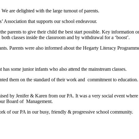
e are delighted with the large turnout of parents.
’ Association that supports our school endeavour.
o the parents to give their child the best start possible. Key informatio
both classes inside the classroom and by withdrawal for a ‘boost’.
nfants. Parents were also informed about the Hegarty Literacy Progra
t has some junior infants who also attend the mainstream classes.
ted them on the standard of their work and commitment to education. He
nised by Jenifer & Karen from our PA. It was a very social event where 
th our Board of Management.
rk of our PA in our busy, friendly & progressive school community.