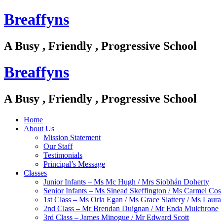
Breaffyns
A Busy , Friendly , Progressive School
Breaffyns
A Busy , Friendly , Progressive School
Home
About Us
Mission Statement
Our Staff
Testimonials
Principal’s Message
Classes
Junior Infants – Ms Mc Hugh / Mrs Siobhán Doherty
Senior Infants – Ms Sinead Skeffington / Ms Carmel Cos
1st Class – Ms Orla Egan / Ms Grace Slattery / Ms Laur
2nd Class – Mr Brendan Duignan / Mr Enda Mulchrone
3rd Class – James Minogue / Mr Edward Scott