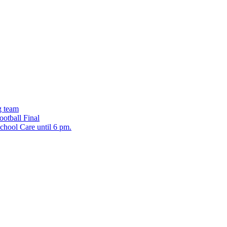
g team
ootball Final
chool Care until 6 pm.