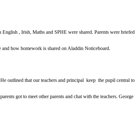
n on English , Irish, Maths and SPHE were shared. Parents were briefed
mme and how homework is shared on Aladdin Noticeboard.
 outlined that our teachers and principal keep the pupil central to
parents got to meet other parents and chat with the teachers. George