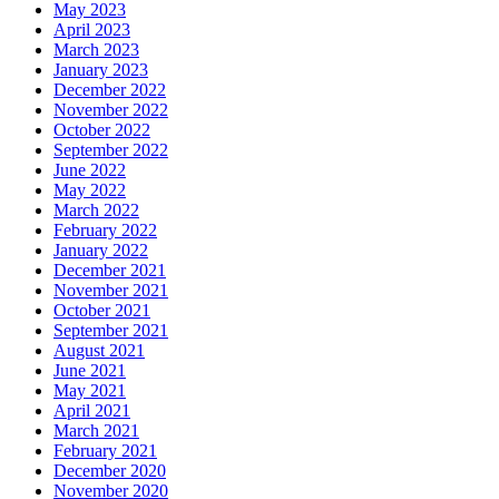
May 2023
April 2023
March 2023
January 2023
December 2022
November 2022
October 2022
September 2022
June 2022
May 2022
March 2022
February 2022
January 2022
December 2021
November 2021
October 2021
September 2021
August 2021
June 2021
May 2021
April 2021
March 2021
February 2021
December 2020
November 2020