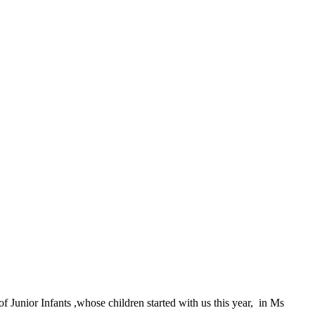
Junior Infants ,whose children started with us this year, in Ms