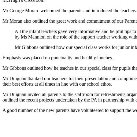
McHugh’s Clsssroom.
Mr George Moran welcomed the parents and introduced the teachers. W
Mr Moran also outlined the great work and commitment of our Parents
All the infant teachers gave very informative and helpful tips t
by Ms Mannion on the role of the support teacher working with 
Mr Gibbons outlined how our special class works for junior i
Emphasis was placed on punctuality and healthy lunches.
Mr Gibbons outlined how he teaches in our special class for pupils tha
Mr Duignan thanked our teachers for their presentation and complimen
their best efforts at all times in line with our school ethos.
Mr Duignan invited all parents to the staffroom for refreshments orga
outlined the recent projects undertaken by the PA in partnership wi
A good number of the new parents have volunteered to support the wo