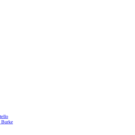
tello
a Burke