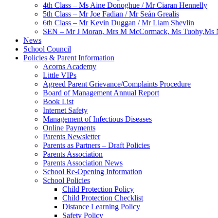
4th Class – Ms Aine Donoghue / Mr Ciaran Hennelly
5th Class – Mr Joe Fadian / Mr Seán Grealis
6th Class – Mr Kevin Duggan / Mr Liam Shevlin
SEN – Mr J Moran, Mrs M McCormack, Ms Tuohy,Ms N
News
School Council
Policies & Parent Information
Acorns Academy
Little VIPs
Agreed Parent Grievance/Complaints Procedure
Board of Management Annual Report
Book List
Internet Safety
Management of Infectious Diseases
Online Payments
Parents Newsletter
Parents as Partners – Draft Policies
Parents Association
Parents Association News
School Re-Opening Information
School Policies
Child Protection Policy
Child Protection Checklist
Distance Learning Policy
Safety Policy