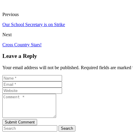
Previous
Our School Secretary is on Strike
Next
Cross Country Stars!
Leave a Reply
Your email address will not be published. Required fields are marked 
Search