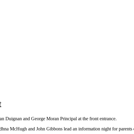
t
an Duignan and George Moran Principal at the front entrance.
hna McHugh and John Gibbons lead an information night for parents of 