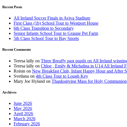
Recent Posts
All Ireland Soccer Finals in Aviva Stadium
First Class (1b) School Tour to Westport House
6th Class Transition to Secondary
Senior Infants School Tour to Graune Pet Farm
5th Class School Tour to Bay Sports
Recent Comments
Teresa lally
on
Three Breaffy past pupils on All Ireland winnin
Teresa lally
on
Chloe , Emily & Michalina in U14 All Ireland F
Roisin
on
New Breakfast Club, Infant Happy Hour and After S
Svetlana
on
4th Class Tour to Lough Key
Mary Joe Hyland
on
Thanksgiving Mass for Holy Communion
Archives
June 2026
May 2026
April 2026
March 2026
February 2026