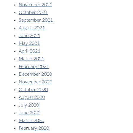
November 2021
October 2021
September 2021
August 2021
June 2021
May 2021
April 2021
March 2021
February 2021
December 2020
November 2020
October 2020
August 2020
July 2020
June 2020
March 2020
February 2020