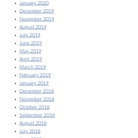
January 2020
December 2019
November 2019
August 2019
July 2019
June 2019
May 2019
April 2019
March 2019
February 2019
January 2019
December 2018
November 2018
October 2018
September 2018
August 2018
July 2018