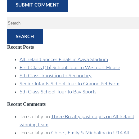
SEARCH
Recent Posts
All Ireland Soccer Finals in Aviva Stadium
First Class (1b) School Tour to Westport House
6th Class Transition to Secondary
Senior Infants School Tour to Graune Pet Farm
5th Class School Tour to Bay Sports
Recent Comments
Teresa lally
on
Three Breaffy past pupils on All Ireland
winning team
Teresa lally
on
Chloe , Emily & Michalina in U14 All