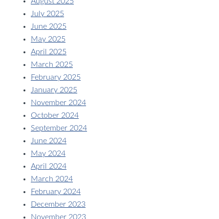
August 2025
July 2025
June 2025
May 2025
April 2025
March 2025
February 2025
January 2025
November 2024
October 2024
September 2024
June 2024
May 2024
April 2024
March 2024
February 2024
December 2023
November 2023