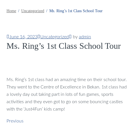
Home
Uncategorized
Ms. Ring’s 1st Class School Tour
June 16, 2023
Uncategorized
by
admin
Ms. Ring’s 1st Class School Tour
Ms. Ring’s 1st class had an amazing time on their school tour.
They went to the Centre of Excellence in Bekan. 1st class had
a lovely day out taking part in lots of fun games, sports
activities and they even got to go on some bouncing castles
with the ‘Just4Fun’ kids camp!
Previous