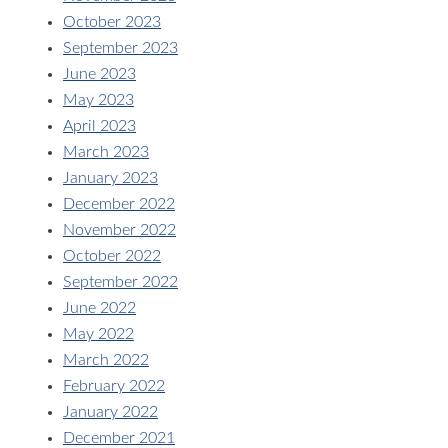
October 2023
September 2023
June 2023
May 2023
April 2023
March 2023
January 2023
December 2022
November 2022
October 2022
September 2022
June 2022
May 2022
March 2022
February 2022
January 2022
December 2021