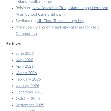
Ireland Football Final
Roisin
on
New Breakfast Club, Infant Happy Hour and
After School Care until 6 pm.
Svetlana
on
4th Class Tour to Lough Key
Mary Joe Hyland
on
Thanksgiving Mass for Holy
Communion
Archives
June 2026
May 2026
April 2026
March 2026
February 2026
January 2026
December 2025
October 2025
September 2025