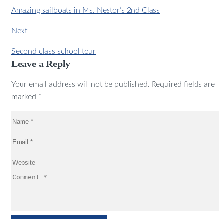
Amazing sailboats in Ms. Nestor’s 2nd Class
Next
Second class school tour
Leave a Reply
Your email address will not be published. Required fields are
marked *