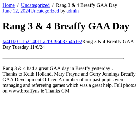
Home
Uncategorized
Rang 3 & 4 Breaffy GAA Day
June 12, 2024
Uncategorized
by
admin
Rang 3 & 4 Breaffy GAA Day
fa4f1b01-152f-401f-a2f9-f96b3754b1e2
Rang 3 & 4 Breaffy GAA
Day Tuesday 11/6/24
————————————————————————-
Rang 3 & 4 had a great GAA day in Breaffy yesterday .
Thanks to Keith Holland, Mary Frayne and Gerry Jennings Breaffy
GAA Development Officer. A number of our past pupils were
managing and refereeing games which was a great help. Full photos
on www.breaffyns.ie Thanks GM