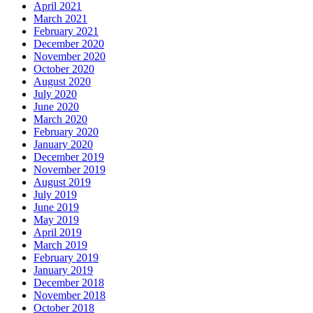
April 2021
March 2021
February 2021
December 2020
November 2020
October 2020
August 2020
July 2020
June 2020
March 2020
February 2020
January 2020
December 2019
November 2019
August 2019
July 2019
June 2019
May 2019
April 2019
March 2019
February 2019
January 2019
December 2018
November 2018
October 2018