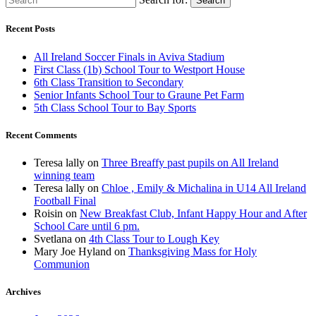
Search
Recent Posts
All Ireland Soccer Finals in Aviva Stadium
First Class (1b) School Tour to Westport House
6th Class Transition to Secondary
Senior Infants School Tour to Graune Pet Farm
5th Class School Tour to Bay Sports
Recent Comments
Teresa lally
on
Three Breaffy past pupils on All Ireland
winning team
Teresa lally
on
Chloe , Emily & Michalina in U14 All Ireland
Football Final
Roisin
on
New Breakfast Club, Infant Happy Hour and After
School Care until 6 pm.
Svetlana
on
4th Class Tour to Lough Key
Mary Joe Hyland
on
Thanksgiving Mass for Holy
Communion
Archives