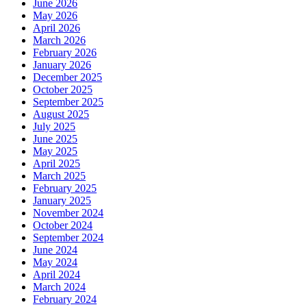
June 2026
May 2026
April 2026
March 2026
February 2026
January 2026
December 2025
October 2025
September 2025
August 2025
July 2025
June 2025
May 2025
April 2025
March 2025
February 2025
January 2025
November 2024
October 2024
September 2024
June 2024
May 2024
April 2024
March 2024
February 2024