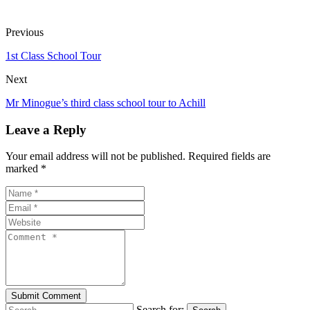
Previous
1st Class School Tour
Next
Mr Minogue’s third class school tour to Achill
Leave a Reply
Your email address will not be published. Required fields are
marked *
Search for: