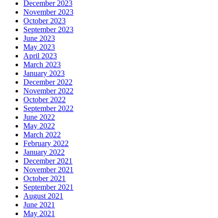
December 2023
November 2023
October 2023
September 2023
June 2023
May 2023
April 2023
March 2023
January 2023
December 2022
November 2022
October 2022
September 2022
June 2022
May 2022
March 2022
February 2022
January 2022
December 2021
November 2021
October 2021
September 2021
August 2021
June 2021
May 2021