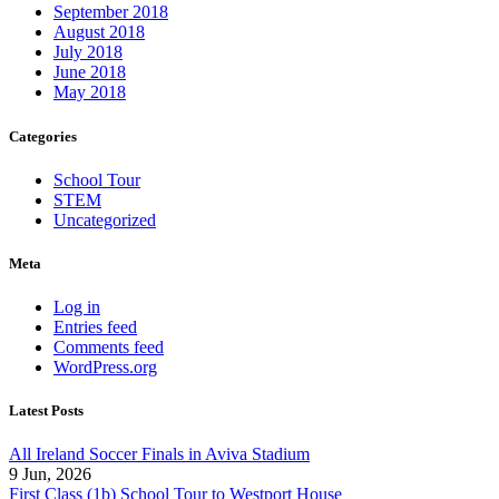
September 2018
August 2018
July 2018
June 2018
May 2018
Categories
School Tour
STEM
Uncategorized
Meta
Log in
Entries feed
Comments feed
WordPress.org
Latest Posts
All Ireland Soccer Finals in Aviva Stadium
9 Jun, 2026
First Class (1b) School Tour to Westport House