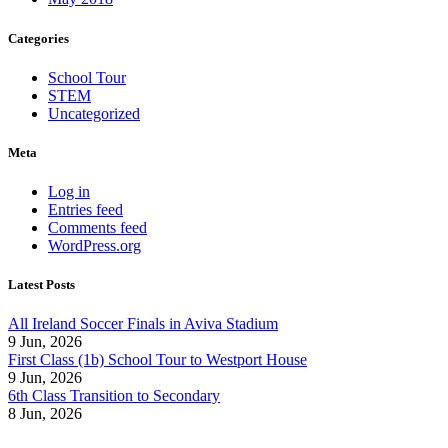
Categories
School Tour
STEM
Uncategorized
Meta
Log in
Entries feed
Comments feed
WordPress.org
Latest Posts
All Ireland Soccer Finals in Aviva Stadium
9 Jun, 2026
First Class (1b) School Tour to Westport House
9 Jun, 2026
6th Class Transition to Secondary
8 Jun, 2026