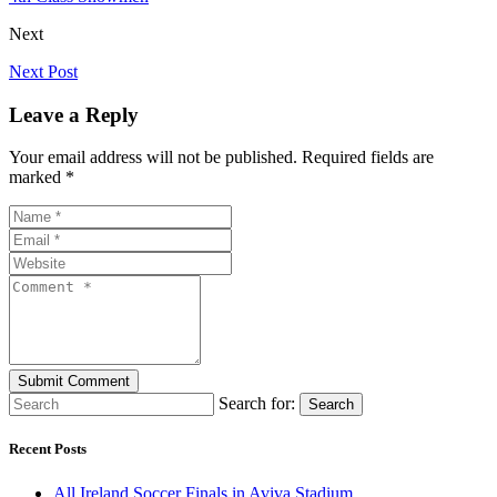
Next
Next Post
Leave a Reply
Your email address will not be published. Required fields are
marked *
Search for:
Search
Recent Posts
All Ireland Soccer Finals in Aviva Stadium