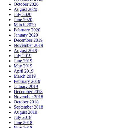
October 2020
August 2020
July 2020
June 2020
March 2020
February 2020
January 2020
December 2019
November 2019
August 2019
July 2019
June 2019
May 2019
April 2019
March 2019
February 2019
January 2019
December 2018
November 2018
October 2018
September 2018
August 2018
July 2018
June 2018
May 2018