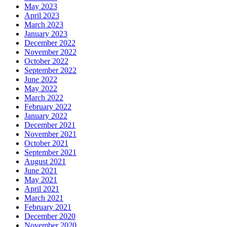
May 2023
April 2023
March 2023
January 2023
December 2022
November 2022
October 2022
September 2022
June 2022
May 2022
March 2022
February 2022
January 2022
December 2021
November 2021
October 2021
September 2021
August 2021
June 2021
May 2021
April 2021
March 2021
February 2021
December 2020
November 2020