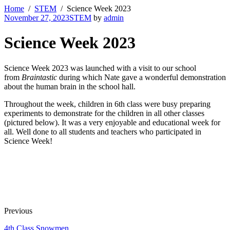
Home
STEM
Science Week 2023
November 27, 2023
STEM
by
admin
Science Week 2023
Science Week 2023 was launched with a visit to our school
from
Braintastic
during which Nate gave a wonderful demonstration
about the human brain in the school hall.
Throughout the week, children in 6th class were busy preparing
experiments to demonstrate for the children in all other classes
(pictured below). It was a very enjoyable and educational week for
all. Well done to all students and teachers who participated in
Science Week!
Previous
4th Class Snowmen