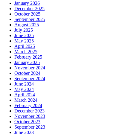
January 2026
December 2025
October 2025
September 2025
August 2025
July 2025
June 2025
May 2025
April 2025
March 2025
February 2025
January 2025
November 2024
October 2024
September 2024
June 2024
May 2024
April 2024
March 2024
February 2024
December 2023
November 2023
October 2023
September 2023
June 2023