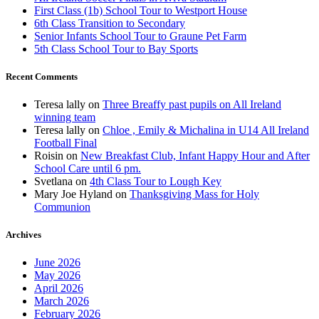
First Class (1b) School Tour to Westport House
6th Class Transition to Secondary
Senior Infants School Tour to Graune Pet Farm
5th Class School Tour to Bay Sports
Recent Comments
Teresa lally
on
Three Breaffy past pupils on All Ireland
winning team
Teresa lally
on
Chloe , Emily & Michalina in U14 All Ireland
Football Final
Roisin
on
New Breakfast Club, Infant Happy Hour and After
School Care until 6 pm.
Svetlana
on
4th Class Tour to Lough Key
Mary Joe Hyland
on
Thanksgiving Mass for Holy
Communion
Archives
June 2026
May 2026
April 2026
March 2026
February 2026