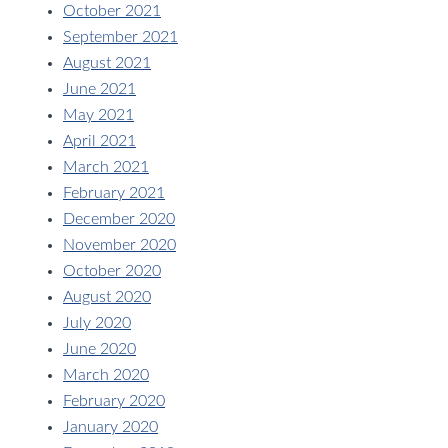
October 2021
September 2021
August 2021
June 2021
May 2021
April 2021
March 2021
February 2021
December 2020
November 2020
October 2020
August 2020
July 2020
June 2020
March 2020
February 2020
January 2020