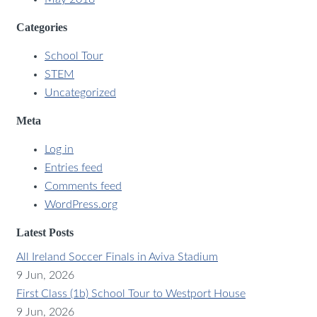
Categories
School Tour
STEM
Uncategorized
Meta
Log in
Entries feed
Comments feed
WordPress.org
Latest Posts
All Ireland Soccer Finals in Aviva Stadium
9 Jun, 2026
First Class (1b) School Tour to Westport House
9 Jun, 2026