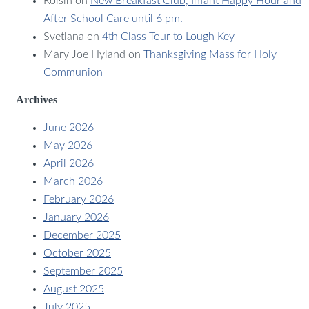
Roisin
on
New Breakfast Club, Infant Happy Hour and
After School Care until 6 pm.
Svetlana
on
4th Class Tour to Lough Key
Mary Joe Hyland
on
Thanksgiving Mass for Holy
Communion
Archives
June 2026
May 2026
April 2026
March 2026
February 2026
January 2026
December 2025
October 2025
September 2025
August 2025
July 2025