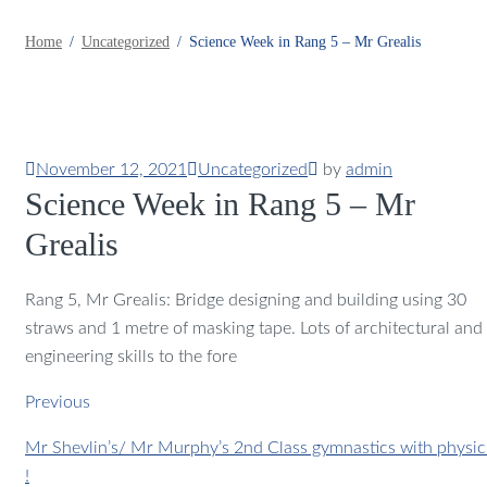
Home
Uncategorized
Science Week in Rang 5 – Mr Grealis
November 12, 2021
Uncategorized
by
admin
Science Week in Rang 5 – Mr
Grealis
Rang 5, Mr Grealis: Bridge designing and building using 30
straws and 1 metre of masking tape. Lots of architectural and
engineering skills to the fore
Previous
Mr Shevlin’s/ Mr Murphy’s 2nd Class gymnastics with physic
!