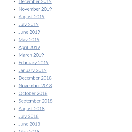
December 2019
November 2019
August 2019
July 2019
June 2019
May 2019
April 2019
March 2019
February 2019
January 2019
December 2018
November 2018
October 2018
September 2018
August 2018
July 2018
June 2018
May 2018