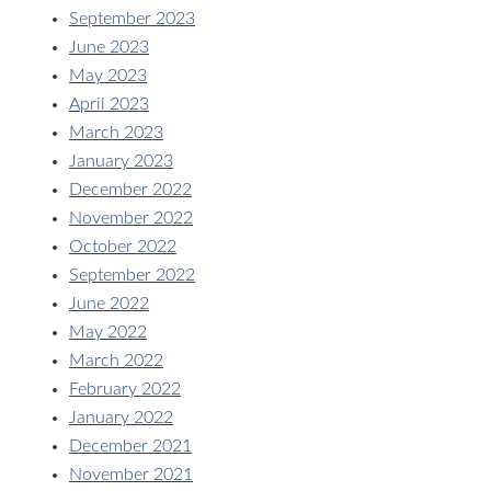
September 2023
June 2023
May 2023
April 2023
March 2023
January 2023
December 2022
November 2022
October 2022
September 2022
June 2022
May 2022
March 2022
February 2022
January 2022
December 2021
November 2021