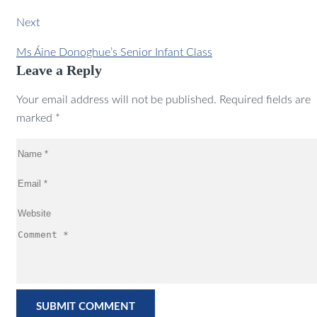
Next
Ms Áine Donoghue’s Senior Infant Class
Leave a Reply
Your email address will not be published. Required fields are
marked *