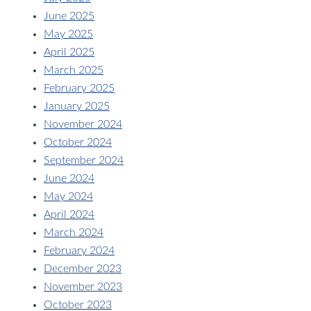
June 2025
May 2025
April 2025
March 2025
February 2025
January 2025
November 2024
October 2024
September 2024
June 2024
May 2024
April 2024
March 2024
February 2024
December 2023
November 2023
October 2023