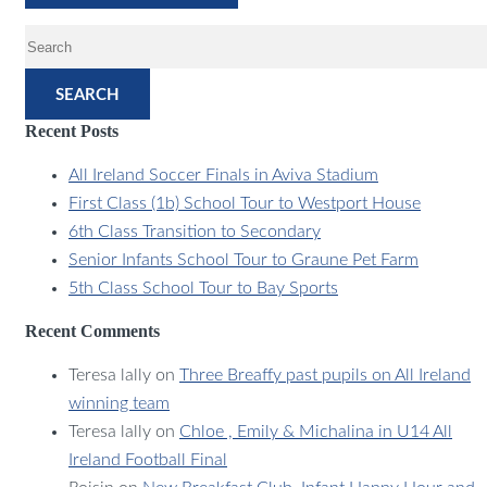
SEARCH
Recent Posts
All Ireland Soccer Finals in Aviva Stadium
First Class (1b) School Tour to Westport House
6th Class Transition to Secondary
Senior Infants School Tour to Graune Pet Farm
5th Class School Tour to Bay Sports
Recent Comments
Teresa lally
on
Three Breaffy past pupils on All Ireland
winning team
Teresa lally
on
Chloe , Emily & Michalina in U14 All
Ireland Football Final