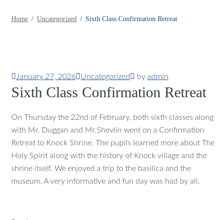
Home
Uncategorized
Sixth Class Confirmation Retreat
January 27, 2026
Uncategorized
by
admin
Sixth Class Confirmation Retreat
On Thursday the 22nd of February, both sixth classes along
with Mr. Duggan and Mr.Shevlin went on a Confirmation
Retreat to Knock Shrine. The pupils learned more about The
Holy Spirit along with the history of Knock village and the
shrine itself. We enjoyed a trip to the basilica and the
museum. A very informative and fun day was had by all.