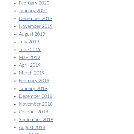
February 2020
January 2020
December 2019
November 2019
August 2019
July 2019
June 2019
May 2019
April 2019
March 2019
February 2019
January 2019
December 2018
November 2018
October 2018
September 2018
August 2018