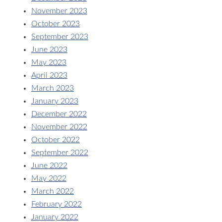
November 2023
October 2023
September 2023
June 2023
May 2023
April 2023
March 2023
January 2023
December 2022
November 2022
October 2022
September 2022
June 2022
May 2022
March 2022
February 2022
January 2022