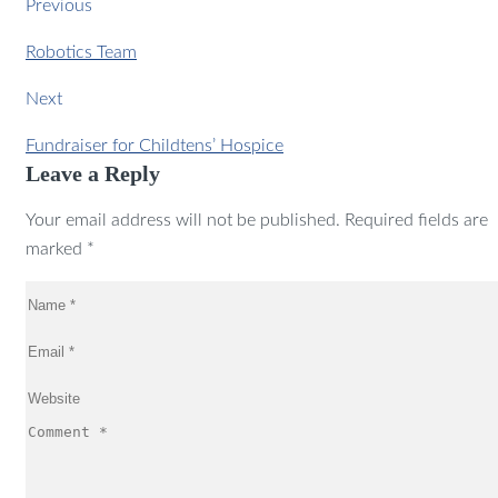
Previous
Robotics Team
Next
Fundraiser for Childtens’ Hospice
Leave a Reply
Your email address will not be published. Required fields are
marked *