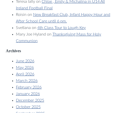
Teresa lally
on
Chloe , Emily & Michalina in U14 All
Ireland Football Final
Roisin
on
New Breakfast Club, Infant Happy Hour and
After School Care until 6 pm.
Svetlana
on
4th Class Tour to Lough Key
Mary Joe Hyland
on
Thanksgiving Mass for Holy
Communion
Archives
June 2026
May 2026
April 2026
March 2026
February 2026
January 2026
December 2025
October 2025