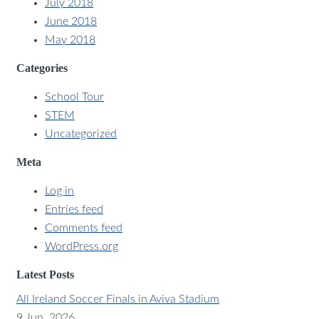
July 2018
June 2018
May 2018
Categories
School Tour
STEM
Uncategorized
Meta
Log in
Entries feed
Comments feed
WordPress.org
Latest Posts
All Ireland Soccer Finals in Aviva Stadium
9 Jun, 2026