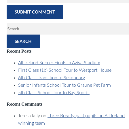
SEARCH
Recent Posts
All Ireland Soccer Finals in Aviva Stadium
First Class (1b) School Tour to Westport House
6th Class Transition to Secondary
Senior Infants School Tour to Graune Pet Farm
5th Class School Tour to Bay Sports
Recent Comments
Teresa lally
on
Three Breaffy past pupils on All Ireland
winning team