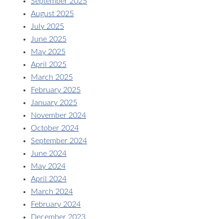
September 2025
August 2025
July 2025
June 2025
May 2025
April 2025
March 2025
February 2025
January 2025
November 2024
October 2024
September 2024
June 2024
May 2024
April 2024
March 2024
February 2024
December 2023