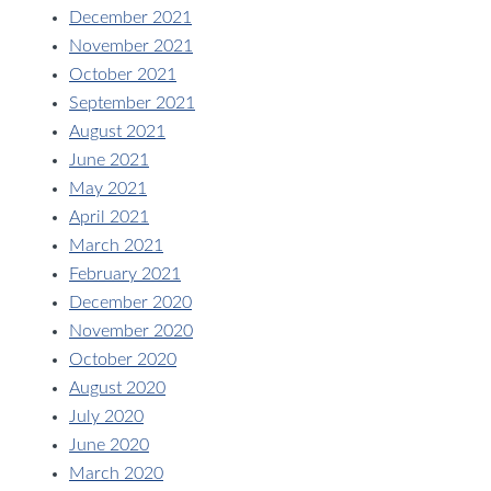
December 2021
November 2021
October 2021
September 2021
August 2021
June 2021
May 2021
April 2021
March 2021
February 2021
December 2020
November 2020
October 2020
August 2020
July 2020
June 2020
March 2020