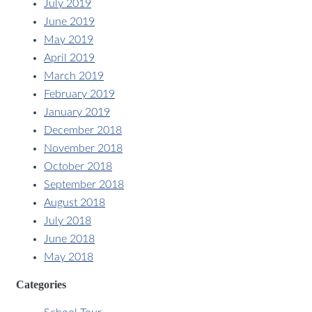
July 2019
June 2019
May 2019
April 2019
March 2019
February 2019
January 2019
December 2018
November 2018
October 2018
September 2018
August 2018
July 2018
June 2018
May 2018
Categories