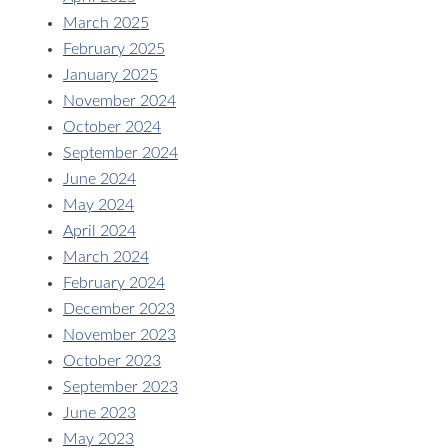
March 2025
February 2025
January 2025
November 2024
October 2024
September 2024
June 2024
May 2024
April 2024
March 2024
February 2024
December 2023
November 2023
October 2023
September 2023
June 2023
May 2023