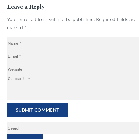
Leave a Reply
Your email address will not be published. Required fields are
marked *