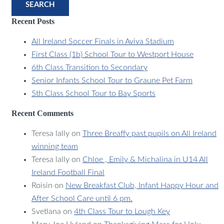
SEARCH
Recent Posts
All Ireland Soccer Finals in Aviva Stadium
First Class (1b) School Tour to Westport House
6th Class Transition to Secondary
Senior Infants School Tour to Graune Pet Farm
5th Class School Tour to Bay Sports
Recent Comments
Teresa lally
on
Three Breaffy past pupils on All Ireland
winning team
Teresa lally
on
Chloe , Emily & Michalina in U14 All
Ireland Football Final
Roisin
on
New Breakfast Club, Infant Happy Hour and
After School Care until 6 pm.
Svetlana
on
4th Class Tour to Lough Key