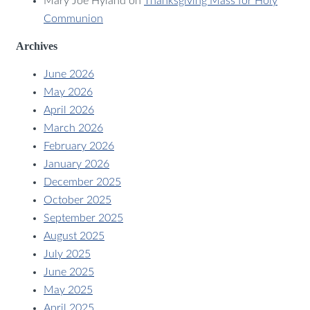
Mary Joe Hyland
on
Thanksgiving Mass for Holy
Communion
Archives
June 2026
May 2026
April 2026
March 2026
February 2026
January 2026
December 2025
October 2025
September 2025
August 2025
July 2025
June 2025
May 2025
April 2025