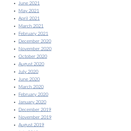
June 2021
May 2021
April 2021
March 2021
February 2021
December 2020
November 2020
October 2020
August 2020
July 2020
June 2020
March 2020
February 2020
January 2020
December 2019
November 2019
August 2019