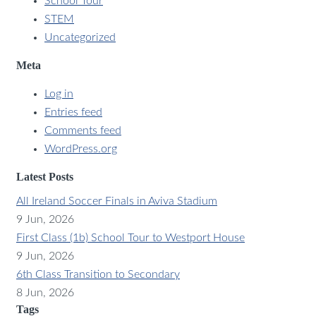
School Tour
STEM
Uncategorized
Meta
Log in
Entries feed
Comments feed
WordPress.org
Latest Posts
All Ireland Soccer Finals in Aviva Stadium
9 Jun, 2026
First Class (1b) School Tour to Westport House
9 Jun, 2026
6th Class Transition to Secondary
8 Jun, 2026
Tags