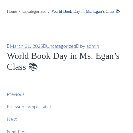
Home
Uncategorized
World Book Day in Ms. Egan’s Class 📚
March 31, 2025
Uncategorized
by
admin
World Book Day in Ms. Egan’s
Class 📚
Previous
Ericsson campus visit
Next
Next Post