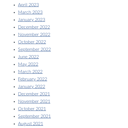
April 2023
March 2023
January 2023
December 2022
November 2022
October 2022
September 2022
June 2022
May 2022
March 2022
February 2022
January 2022
December 2021
November 2021
October 2021
September 2021
August 2021