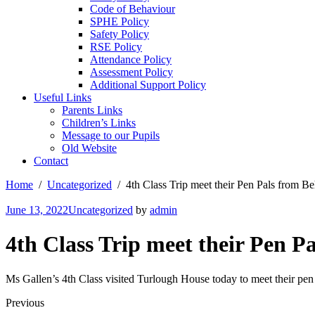
Code of Behaviour
SPHE Policy
Safety Policy
RSE Policy
Attendance Policy
Assessment Policy
Additional Support Policy
Useful Links
Parents Links
Children’s Links
Message to our Pupils
Old Website
Contact
Home
Uncategorized
4th Class Trip meet their Pen Pals from 
June 13, 2022
Uncategorized
by
admin
4th Class Trip meet their Pen P
Ms Gallen’s 4th Class visited Turlough House today to meet their p
Previous