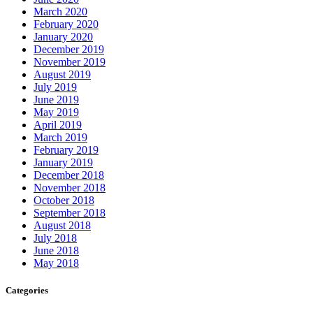
March 2020
February 2020
January 2020
December 2019
November 2019
August 2019
July 2019
June 2019
May 2019
April 2019
March 2019
February 2019
January 2019
December 2018
November 2018
October 2018
September 2018
August 2018
July 2018
June 2018
May 2018
Categories