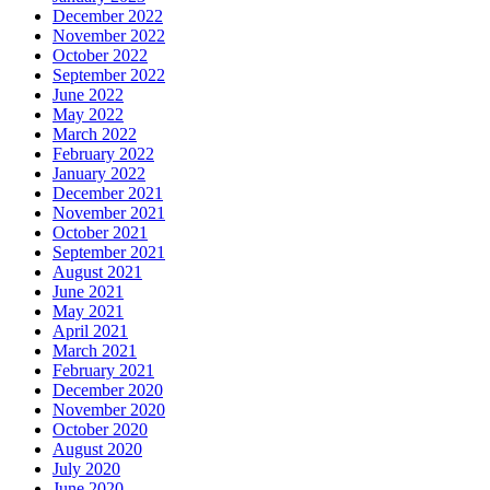
December 2022
November 2022
October 2022
September 2022
June 2022
May 2022
March 2022
February 2022
January 2022
December 2021
November 2021
October 2021
September 2021
August 2021
June 2021
May 2021
April 2021
March 2021
February 2021
December 2020
November 2020
October 2020
August 2020
July 2020
June 2020