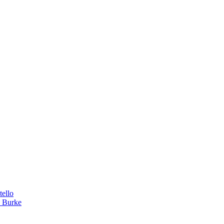
tello
a Burke