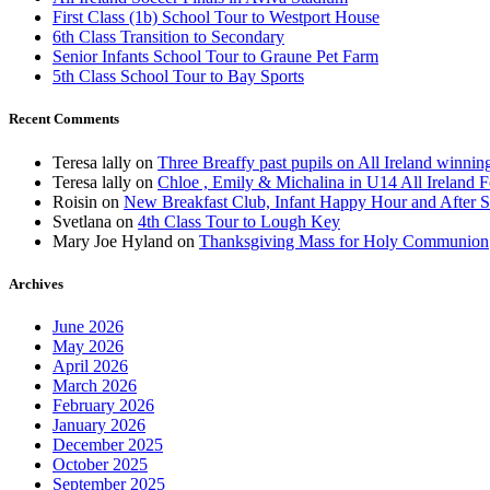
First Class (1b) School Tour to Westport House
6th Class Transition to Secondary
Senior Infants School Tour to Graune Pet Farm
5th Class School Tour to Bay Sports
Recent Comments
Teresa lally
on
Three Breaffy past pupils on All Ireland winnin
Teresa lally
on
Chloe , Emily & Michalina in U14 All Ireland F
Roisin
on
New Breakfast Club, Infant Happy Hour and After S
Svetlana
on
4th Class Tour to Lough Key
Mary Joe Hyland
on
Thanksgiving Mass for Holy Communion
Archives
June 2026
May 2026
April 2026
March 2026
February 2026
January 2026
December 2025
October 2025
September 2025