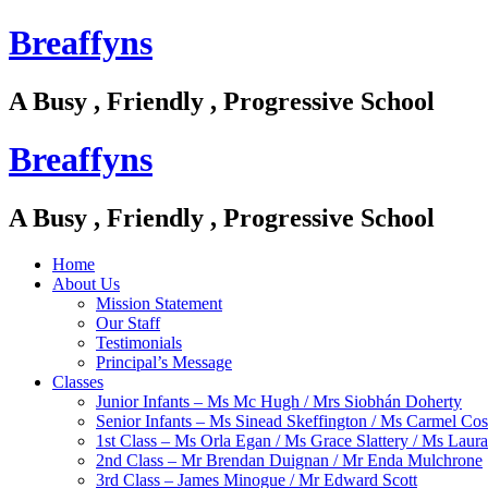
Breaffyns
A Busy , Friendly , Progressive School
Breaffyns
A Busy , Friendly , Progressive School
Home
About Us
Mission Statement
Our Staff
Testimonials
Principal’s Message
Classes
Junior Infants – Ms Mc Hugh / Mrs Siobhán Doherty
Senior Infants – Ms Sinead Skeffington / Ms Carmel Cos
1st Class – Ms Orla Egan / Ms Grace Slattery / Ms Laur
2nd Class – Mr Brendan Duignan / Mr Enda Mulchrone
3rd Class – James Minogue / Mr Edward Scott