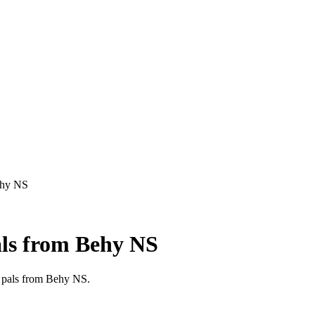
Behy NS
als from Behy NS
en pals from Behy NS.