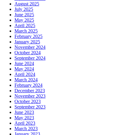
August 2025
July 2025
June 2025
May 2025
April 2025
March 2025
February 2025
January 2025
November 2024
October 2024
September 2024
June 2024
May 2024
April 2024
March 2024
February 2024
December 2023
November 2023
October 2023
September 2023
June 2023
May 2023
April 2023
March 2023
January 2023