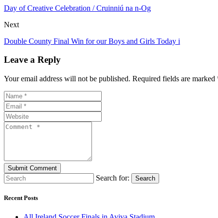
Day of Creative Celebration / Cruinniú na n-Og
Next
Double County Final Win for our Boys and Girls Today i
Leave a Reply
Your email address will not be published. Required fields are marked 
Search for:
Search
Recent Posts
All Ireland Soccer Finals in Aviva Stadium