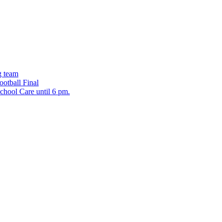
g team
ootball Final
chool Care until 6 pm.