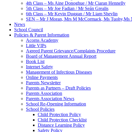
4th Class – Ms Aine Donoghue / Mr Ciaran Hennelly
5th Class – Mr Joe Fadian / Mr Seán Grealis
6th Class – Mr Kevin Duggan / Mr Liam Shevlin
SEN – Mr J Moran, Mrs M McCormack, Ms Tuohy,Ms N
News
School Council
Policies & Parent Information
Acorns Academy
Little VIPs
Agreed Parent Grievance/Complaints Procedure
Board of Management Annual Report
Book List
Internet Safety
Management of Infectious Diseases
Online Payments
Parents Newsletter
Parents as Partners – Draft Policies
Parents Association
Parents Association News
School Re-Opening Information
School Policies
Child Protection Policy
Child Protection Checklist
Distance Learning Policy
Safety Policy