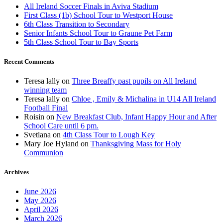
All Ireland Soccer Finals in Aviva Stadium
First Class (1b) School Tour to Westport House
6th Class Transition to Secondary
Senior Infants School Tour to Graune Pet Farm
5th Class School Tour to Bay Sports
Recent Comments
Teresa lally
on
Three Breaffy past pupils on All Ireland
winning team
Teresa lally
on
Chloe , Emily & Michalina in U14 All Ireland
Football Final
Roisin
on
New Breakfast Club, Infant Happy Hour and After
School Care until 6 pm.
Svetlana
on
4th Class Tour to Lough Key
Mary Joe Hyland
on
Thanksgiving Mass for Holy
Communion
Archives
June 2026
May 2026
April 2026
March 2026