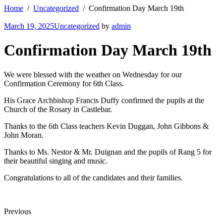
Home
Uncategorized
Confirmation Day March 19th
March 19, 2025
Uncategorized
by
admin
Confirmation Day March 19th
We were blessed with the weather on Wednesday for our
Confirmation Ceremony for 6th Class.
His Grace Archbishop Francis Duffy confirmed the pupils at the
Church of the Rosary in Castlebar.
Thanks to the 6th Class teachers Kevin Duggan, John Gibbons &
John Moran.
Thanks to Ms. Nestor & Mr. Duignan and the pupils of Rang 5 for
their beautiful singing and music.
Congratulations to all of the candidates and their families.
Previous