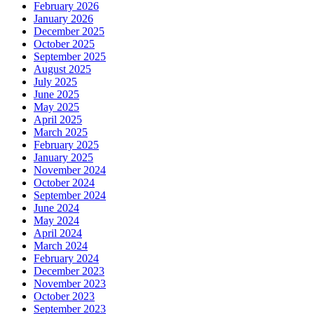
February 2026
January 2026
December 2025
October 2025
September 2025
August 2025
July 2025
June 2025
May 2025
April 2025
March 2025
February 2025
January 2025
November 2024
October 2024
September 2024
June 2024
May 2024
April 2024
March 2024
February 2024
December 2023
November 2023
October 2023
September 2023