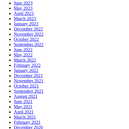
June 2023
May 2023
April 2023
March 2023
January 2023
December 2022
November 2022
October 2022
September 2022
June 2022
May 2022
March 2022
February 2022
January 2022
December 2021
November 2021
October 2021
September 2021
August 2021
June 2021
May 2021
April 2021
March 2021
February 2021
December 2020