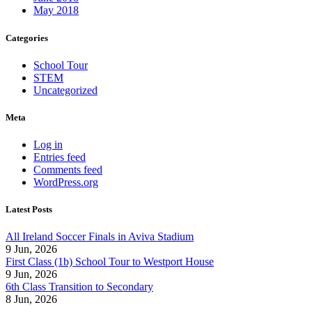
May 2018
Categories
School Tour
STEM
Uncategorized
Meta
Log in
Entries feed
Comments feed
WordPress.org
Latest Posts
All Ireland Soccer Finals in Aviva Stadium
9 Jun, 2026
First Class (1b) School Tour to Westport House
9 Jun, 2026
6th Class Transition to Secondary
8 Jun, 2026