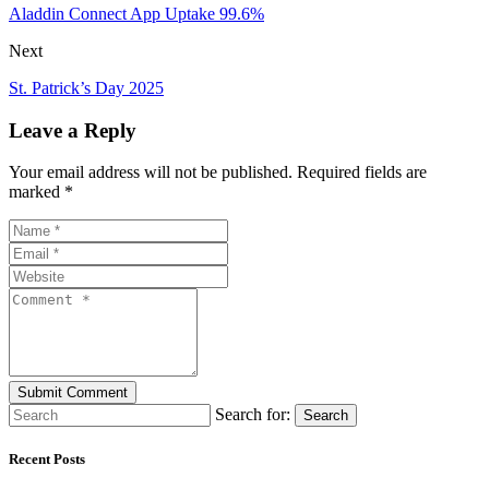
Aladdin Connect App Uptake 99.6%
Next
St. Patrick’s Day 2025
Leave a Reply
Your email address will not be published. Required fields are
marked *
Search for:
Search
Recent Posts