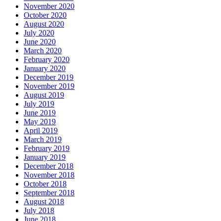
November 2020
October 2020
August 2020
July 2020
June 2020
March 2020
February 2020
January 2020
December 2019
November 2019
August 2019
July 2019
June 2019
May 2019
April 2019
March 2019
February 2019
January 2019
December 2018
November 2018
October 2018
September 2018
August 2018
July 2018
June 2018