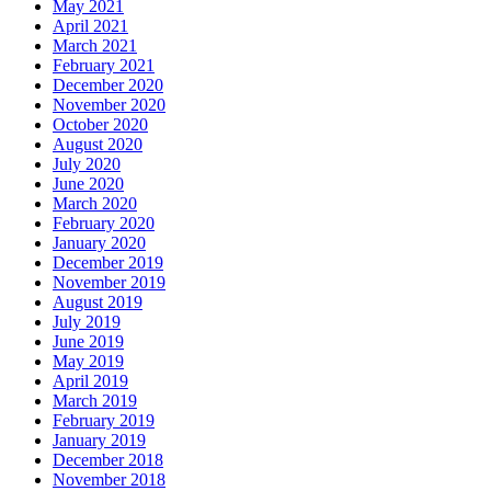
May 2021
April 2021
March 2021
February 2021
December 2020
November 2020
October 2020
August 2020
July 2020
June 2020
March 2020
February 2020
January 2020
December 2019
November 2019
August 2019
July 2019
June 2019
May 2019
April 2019
March 2019
February 2019
January 2019
December 2018
November 2018