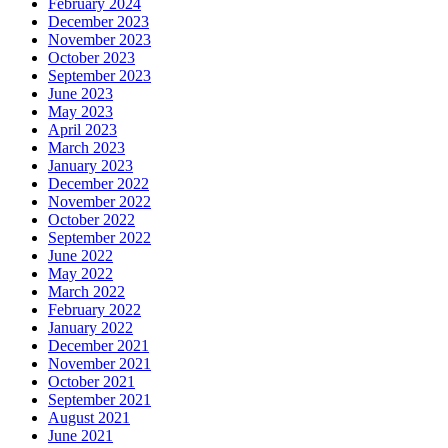
February 2024
December 2023
November 2023
October 2023
September 2023
June 2023
May 2023
April 2023
March 2023
January 2023
December 2022
November 2022
October 2022
September 2022
June 2022
May 2022
March 2022
February 2022
January 2022
December 2021
November 2021
October 2021
September 2021
August 2021
June 2021