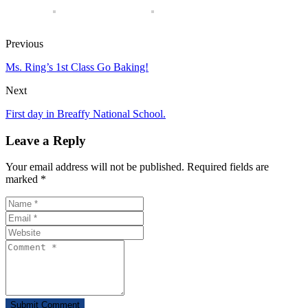
Previous
Ms. Ring’s 1st Class Go Baking!
Next
First day in Breaffy National School.
Leave a Reply
Your email address will not be published. Required fields are
marked *