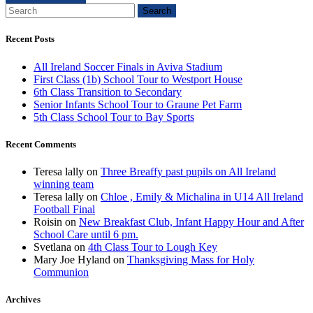
Search
Recent Posts
All Ireland Soccer Finals in Aviva Stadium
First Class (1b) School Tour to Westport House
6th Class Transition to Secondary
Senior Infants School Tour to Graune Pet Farm
5th Class School Tour to Bay Sports
Recent Comments
Teresa lally
on
Three Breaffy past pupils on All Ireland
winning team
Teresa lally
on
Chloe , Emily & Michalina in U14 All Ireland
Football Final
Roisin
on
New Breakfast Club, Infant Happy Hour and After
School Care until 6 pm.
Svetlana
on
4th Class Tour to Lough Key
Mary Joe Hyland
on
Thanksgiving Mass for Holy
Communion
Archives