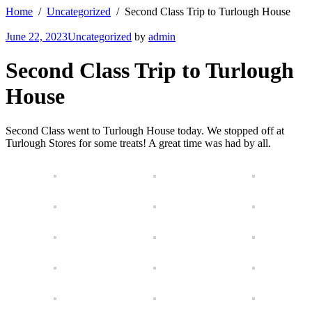
Home
Uncategorized
Second Class Trip to Turlough House
June 22, 2023
Uncategorized
by
admin
Second Class Trip to Turlough
House
Second Class went to Turlough House today. We stopped off at
Turlough Stores for some treats! A great time was had by all.