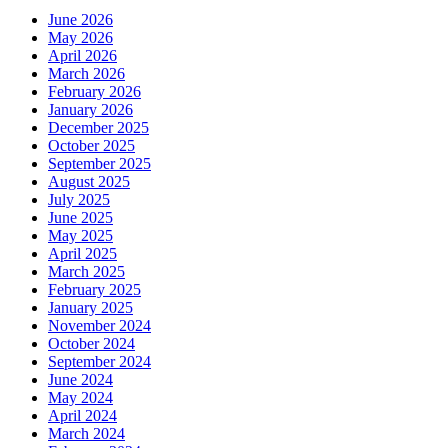
June 2026
May 2026
April 2026
March 2026
February 2026
January 2026
December 2025
October 2025
September 2025
August 2025
July 2025
June 2025
May 2025
April 2025
March 2025
February 2025
January 2025
November 2024
October 2024
September 2024
June 2024
May 2024
April 2024
March 2024