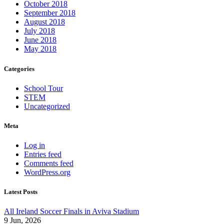
October 2018
September 2018
August 2018
July 2018
June 2018
May 2018
Categories
School Tour
STEM
Uncategorized
Meta
Log in
Entries feed
Comments feed
WordPress.org
Latest Posts
All Ireland Soccer Finals in Aviva Stadium
9 Jun, 2026