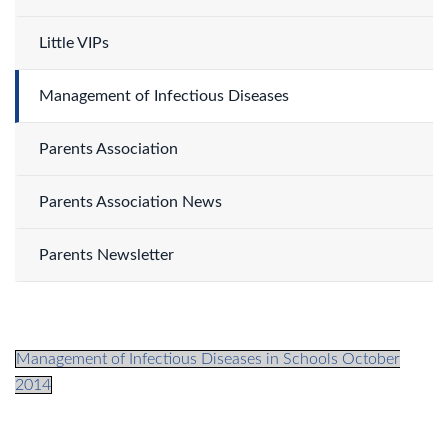
Little VIPs
Management of Infectious Diseases
Parents Association
Parents Association News
Parents Newsletter
Management of Infectious Diseases in Schools October
2014