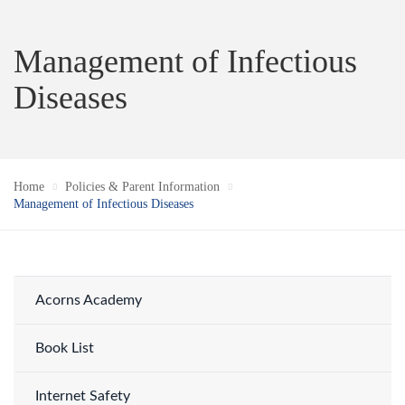
Management of Infectious
Diseases
Home
Policies & Parent Information
Management of Infectious Diseases
Acorns Academy
Book List
Internet Safety