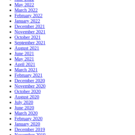
May 2022
March 2022
February 2022
January 2022
December 2021
November 2021
October 2021
September 2021
August 2021
June 2021
May 2021
April 2021
March 2021
February 2021
December 2020
November 2020
October 2020
August 2020
July 2020
June 2020
March 2020
February 2020
January 2020
December 2019
November 2019