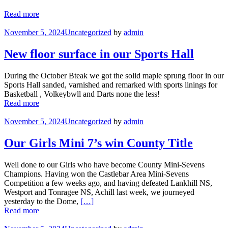
Read more
November 5, 2024
Uncategorized
by
admin
New floor surface in our Sports Hall
During the October Bteak we got the solid maple sprung floor in our
Sports Hall sanded, varnished and remarked with sports linings for
Basketball , Volkeybwll and Darts none the less!
Read more
November 5, 2024
Uncategorized
by
admin
Our Girls Mini 7’s win County Title
Well done to our Girls who have become County Mini-Sevens
Champions. Having won the Castlebar Area Mini-Sevens
Competition a few weeks ago, and having defeated Lankhill NS,
Westport and Tonragee NS, Achill last week, we journeyed
yesterday to the Dome,
[…]
Read more