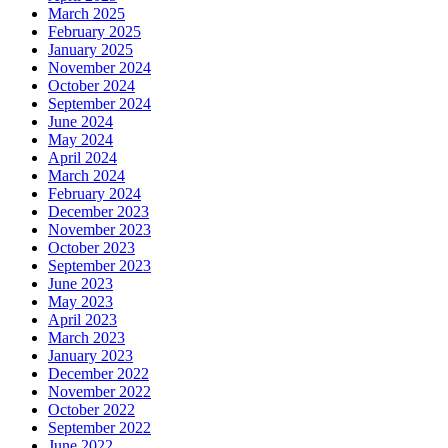
March 2025
February 2025
January 2025
November 2024
October 2024
September 2024
June 2024
May 2024
April 2024
March 2024
February 2024
December 2023
November 2023
October 2023
September 2023
June 2023
May 2023
April 2023
March 2023
January 2023
December 2022
November 2022
October 2022
September 2022
June 2022