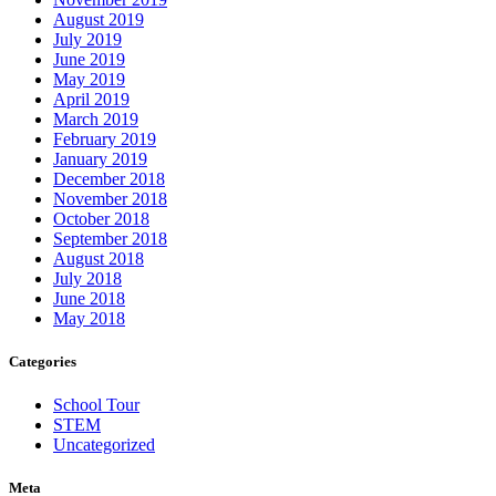
August 2019
July 2019
June 2019
May 2019
April 2019
March 2019
February 2019
January 2019
December 2018
November 2018
October 2018
September 2018
August 2018
July 2018
June 2018
May 2018
Categories
School Tour
STEM
Uncategorized
Meta