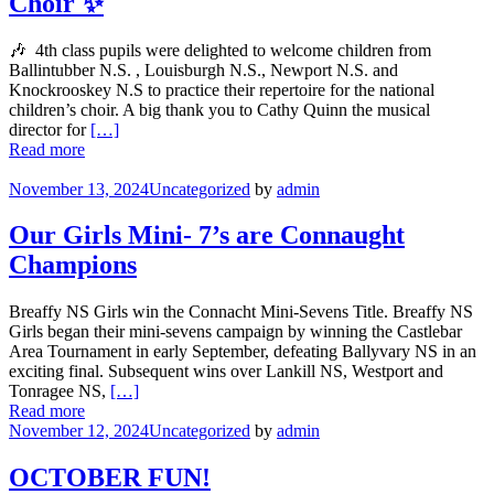
Choir ✨
🎶 4th class pupils were delighted to welcome children from
Ballintubber N.S. , Louisburgh N.S., Newport N.S. and
Knockrooskey N.S to practice their repertoire for the national
children’s choir. A big thank you to Cathy Quinn the musical
director for
[…]
Read more
November 13, 2024
Uncategorized
by
admin
Our Girls Mini- 7’s are Connaught
Champions
Breaffy NS Girls win the Connacht Mini-Sevens Title. Breaffy NS
Girls began their mini-sevens campaign by winning the Castlebar
Area Tournament in early September, defeating Ballyvary NS in an
exciting final. Subsequent wins over Lankill NS, Westport and
Tonragee NS,
[…]
Read more
November 12, 2024
Uncategorized
by
admin
OCTOBER FUN!