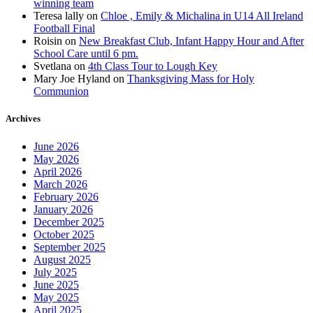
winning team
Teresa lally
on
Chloe , Emily & Michalina in U14 All Ireland
Football Final
Roisin
on
New Breakfast Club, Infant Happy Hour and After
School Care until 6 pm.
Svetlana
on
4th Class Tour to Lough Key
Mary Joe Hyland
on
Thanksgiving Mass for Holy
Communion
Archives
June 2026
May 2026
April 2026
March 2026
February 2026
January 2026
December 2025
October 2025
September 2025
August 2025
July 2025
June 2025
May 2025
April 2025