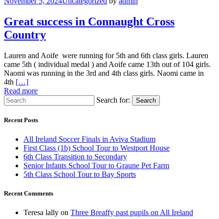
November 5, 2024
Uncategorized
by
admin
Great success in Connaught Cross
Country
Lauren and Aoife were running for 5th and 6th class girls. Lauren
came 5th ( individual medal ) and Aoife came 13th out of 104 girls.
Naomi was running in the 3rd and 4th class girls. Naomi came in
4th
[…]
Read more
Search for:
Search
Recent Posts
All Ireland Soccer Finals in Aviva Stadium
First Class (1b) School Tour to Westport House
6th Class Transition to Secondary
Senior Infants School Tour to Graune Pet Farm
5th Class School Tour to Bay Sports
Recent Comments
Teresa lally
on
Three Breaffy past pupils on All Ireland