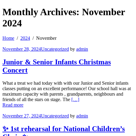
Monthly Archives: November
2024
Home
2024
November
November 28, 2024
Uncategorized
by
admin
Junior & Senior Infants Christmas
Concert
What a treat we had today with with our Junior and Senior infants
classes putting on an excellent performance! Our school hall was at
maximum capacity with parents , grandparents, neighbours and
friends of all the stars on stage. The
[…]
Read more
November 27, 2024
Uncategorized
by
admin
✨ 1st rehearsal for National Children’s