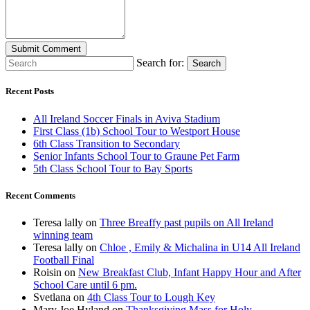
Search for:
Search
Recent Posts
All Ireland Soccer Finals in Aviva Stadium
First Class (1b) School Tour to Westport House
6th Class Transition to Secondary
Senior Infants School Tour to Graune Pet Farm
5th Class School Tour to Bay Sports
Recent Comments
Teresa lally
on
Three Breaffy past pupils on All Ireland
winning team
Teresa lally
on
Chloe , Emily & Michalina in U14 All Ireland
Football Final
Roisin
on
New Breakfast Club, Infant Happy Hour and After
School Care until 6 pm.
Svetlana
on
4th Class Tour to Lough Key
Mary Joe Hyland
on
Thanksgiving Mass for Holy