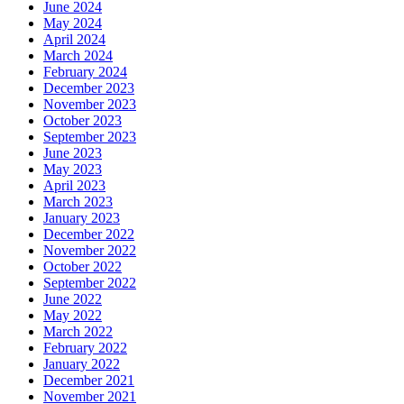
June 2024
May 2024
April 2024
March 2024
February 2024
December 2023
November 2023
October 2023
September 2023
June 2023
May 2023
April 2023
March 2023
January 2023
December 2022
November 2022
October 2022
September 2022
June 2022
May 2022
March 2022
February 2022
January 2022
December 2021
November 2021