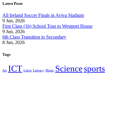
Latest Posts
All Ireland Soccer Finals in Aviva Stadium
9 Jun, 2026
First Class (1b) School Tour to Westport House
9 Jun, 2026
6th Class Transition to Secondary
8 Jun, 2026
Tags
ICT
Science
sports
Art
Litera
Literacy
Music