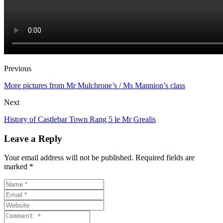
Previous
More pictures from Mr Mulchrone’s / Ms Mannion’s class
Next
History of Castlebar Town Rang 5 le Mr Grealis
Leave a Reply
Your email address will not be published. Required fields are
marked *