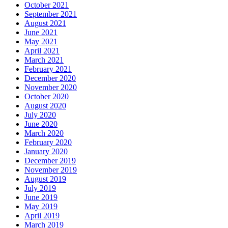
October 2021
September 2021
August 2021
June 2021
May 2021
April 2021
March 2021
February 2021
December 2020
November 2020
October 2020
August 2020
July 2020
June 2020
March 2020
February 2020
January 2020
December 2019
November 2019
August 2019
July 2019
June 2019
May 2019
April 2019
March 2019