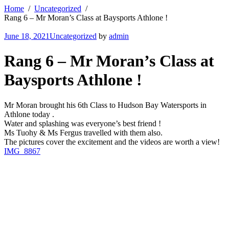
Home
Uncategorized
Rang 6 – Mr Moran’s Class at Baysports Athlone !
June 18, 2021
Uncategorized
by
admin
Rang 6 – Mr Moran’s Class at
Baysports Athlone !
Mr Moran brought his 6th Class to Hudson Bay Watersports in
Athlone today .
Water and splashing was everyone’s best friend !
Ms Tuohy & Ms Fergus travelled with them also.
The pictures cover the excitement and the videos are worth a view!
IMG_8867