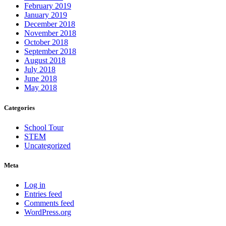
February 2019
January 2019
December 2018
November 2018
October 2018
September 2018
August 2018
July 2018
June 2018
May 2018
Categories
School Tour
STEM
Uncategorized
Meta
Log in
Entries feed
Comments feed
WordPress.org