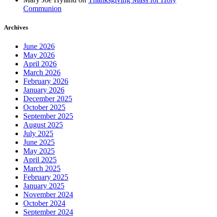
Communion
Archives
June 2026
May 2026
April 2026
March 2026
February 2026
January 2026
December 2025
October 2025
September 2025
August 2025
July 2025
June 2025
May 2025
April 2025
March 2025
February 2025
January 2025
November 2024
October 2024
September 2024