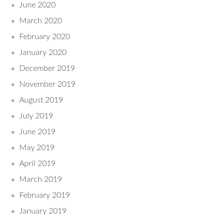
June 2020
March 2020
February 2020
January 2020
December 2019
November 2019
August 2019
July 2019
June 2019
May 2019
April 2019
March 2019
February 2019
January 2019