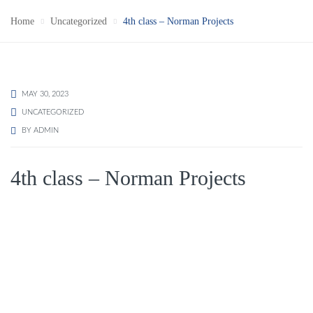
Home
Uncategorized
4th class – Norman Projects
MAY 30, 2023
UNCATEGORIZED
BY
ADMIN
4th class – Norman Projects