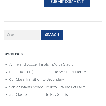
SEARCH
Recent Posts
All Ireland Soccer Finals in Aviva Stadium
First Class (1b) School Tour to Westport House
6th Class Transition to Secondary
Senior Infants School Tour to Graune Pet Farm
5th Class School Tour to Bay Sports