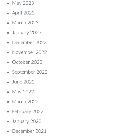
May 2023
April 2023
March 2023
January 2023
December 2022
November 2022
October 2022
September 2022
June 2022
May 2022
March 2022
February 2022
January 2022
December 2021