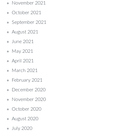
November 2021
October 2021
September 2021
August 2021
June 2021
May 2021
April 2021
March 2021
February 2021
December 2020
November 2020
October 2020
August 2020
July 2020