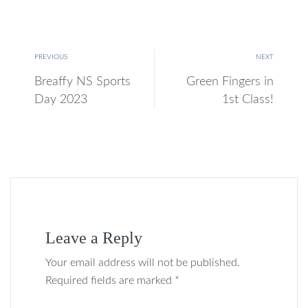
PREVIOUS
NEXT
Breaffy NS Sports
Green Fingers in
Day 2023
1st Class!
Leave a Reply
Your email address will not be published.
Required fields are marked *