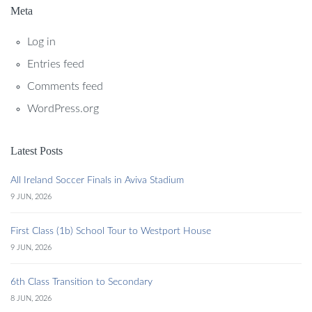
Meta
Log in
Entries feed
Comments feed
WordPress.org
Latest Posts
All Ireland Soccer Finals in Aviva Stadium
9 JUN, 2026
First Class (1b) School Tour to Westport House
9 JUN, 2026
6th Class Transition to Secondary
8 JUN, 2026