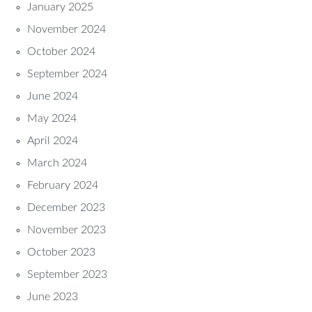
January 2025
November 2024
October 2024
September 2024
June 2024
May 2024
April 2024
March 2024
February 2024
December 2023
November 2023
October 2023
September 2023
June 2023