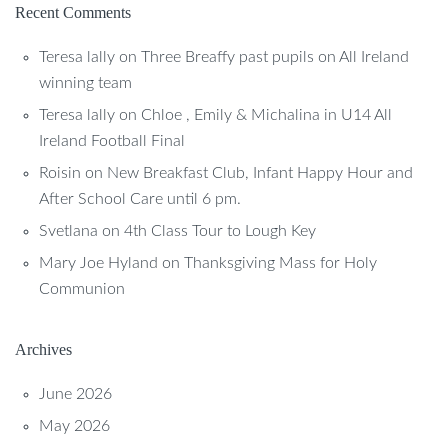
Recent Comments
Teresa lally
on
Three Breaffy past pupils on All Ireland
winning team
Teresa lally
on
Chloe , Emily & Michalina in U14 All
Ireland Football Final
Roisin
on
New Breakfast Club, Infant Happy Hour and
After School Care until 6 pm.
Svetlana
on
4th Class Tour to Lough Key
Mary Joe Hyland
on
Thanksgiving Mass for Holy
Communion
Archives
June 2026
May 2026