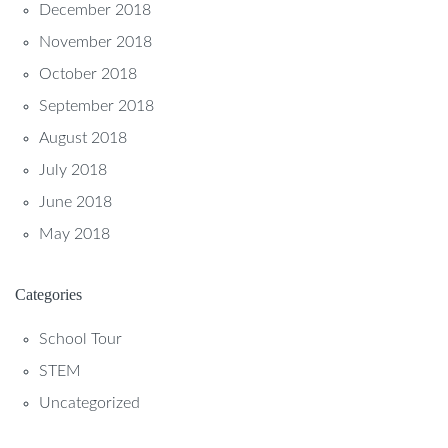
December 2018
November 2018
October 2018
September 2018
August 2018
July 2018
June 2018
May 2018
Categories
School Tour
STEM
Uncategorized