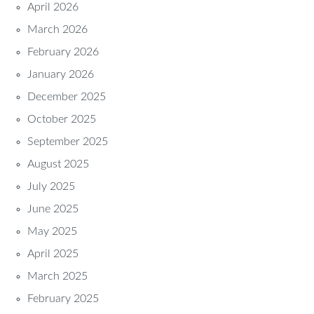
April 2026
March 2026
February 2026
January 2026
December 2025
October 2025
September 2025
August 2025
July 2025
June 2025
May 2025
April 2025
March 2025
February 2025