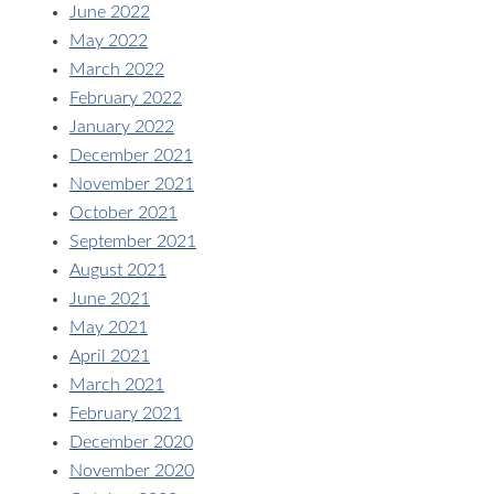
June 2022
May 2022
March 2022
February 2022
January 2022
December 2021
November 2021
October 2021
September 2021
August 2021
June 2021
May 2021
April 2021
March 2021
February 2021
December 2020
November 2020