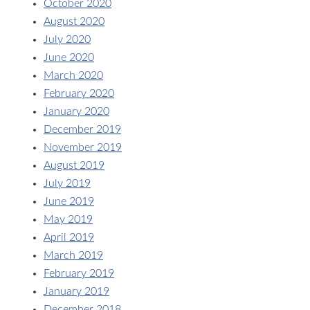
October 2020
August 2020
July 2020
June 2020
March 2020
February 2020
January 2020
December 2019
November 2019
August 2019
July 2019
June 2019
May 2019
April 2019
March 2019
February 2019
January 2019
December 2018