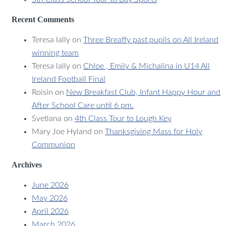
Recent Comments
Teresa lally
on
Three Breaffy past pupils on All Ireland
winning team
Teresa lally
on
Chloe , Emily & Michalina in U14 All
Ireland Football Final
Roisin
on
New Breakfast Club, Infant Happy Hour and
After School Care until 6 pm.
Svetlana
on
4th Class Tour to Lough Key
Mary Joe Hyland
on
Thanksgiving Mass for Holy
Communion
Archives
June 2026
May 2026
April 2026
March 2026