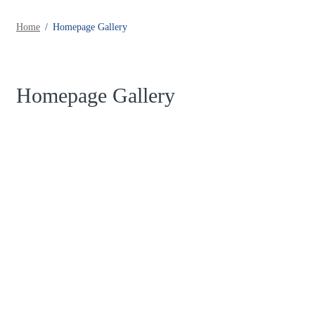
Home
Homepage Gallery
Homepage Gallery