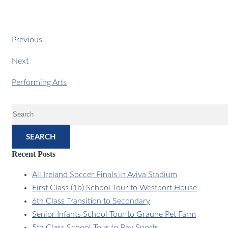
Previous
Next
Performing Arts
SEARCH
Recent Posts
All Ireland Soccer Finals in Aviva Stadium
First Class (1b) School Tour to Westport House
6th Class Transition to Secondary
Senior Infants School Tour to Graune Pet Farm
5th Class School Tour to Bay Sports