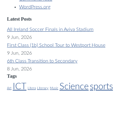
WordPress.org
Latest Posts
All Ireland Soccer Finals in Aviva Stadium
9 Jun, 2026
First Class (1b) School Tour to Westport House
9 Jun, 2026
6th Class Transition to Secondary
8 Jun, 2026
Tags
ICT
Science
sports
Art
Litera
Literacy
Music