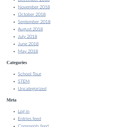
November 2018
October 2018
September 2018
August 2018
July 2018
June 2018
May 2018
Categories
School Tour
STEM
Uncategorized
Meta
Log in
Entries feed
Comments feed