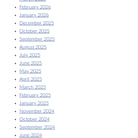
February 2026
January 2026
December 2025
October 2025
September 2025
August 2025
July 2025
June 2025
May 2025
April 2025
March 2025
February 2025
January 2025
November 2024
October 2024
September 2024
June 2024