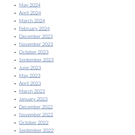
May 2024
April 2024
March 2024
February 2024
December 2023
November 2023
October 2023
September 2023
June 2023
May 2023
April 2023
March 2023
January 2023
December 2022
November 2022
October 2022
September 2022