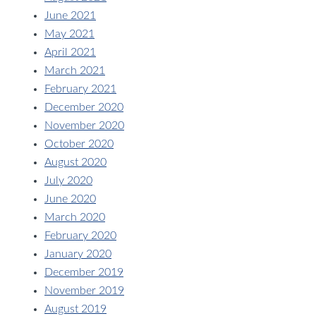
June 2021
May 2021
April 2021
March 2021
February 2021
December 2020
November 2020
October 2020
August 2020
July 2020
June 2020
March 2020
February 2020
January 2020
December 2019
November 2019
August 2019