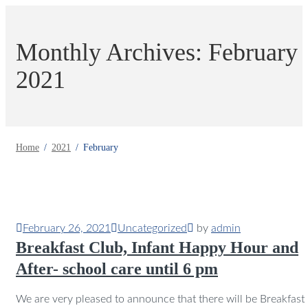
Monthly Archives: February
2021
Home
2021
February
February 26, 2021
Uncategorized
by
admin
Breakfast Club, Infant Happy Hour and
After- school care until 6 pm
We are very pleased to announce that there will be Breakfast