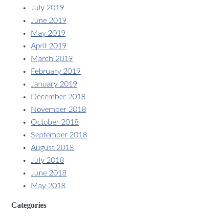
July 2019
June 2019
May 2019
April 2019
March 2019
February 2019
January 2019
December 2018
November 2018
October 2018
September 2018
August 2018
July 2018
June 2018
May 2018
Categories