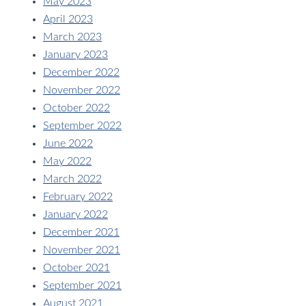
May 2023
April 2023
March 2023
January 2023
December 2022
November 2022
October 2022
September 2022
June 2022
May 2022
March 2022
February 2022
January 2022
December 2021
November 2021
October 2021
September 2021
August 2021