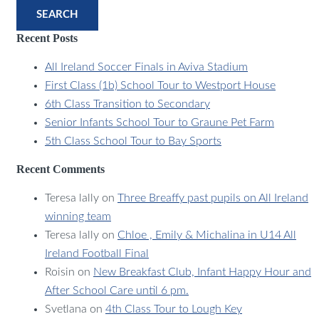
SEARCH
Recent Posts
All Ireland Soccer Finals in Aviva Stadium
First Class (1b) School Tour to Westport House
6th Class Transition to Secondary
Senior Infants School Tour to Graune Pet Farm
5th Class School Tour to Bay Sports
Recent Comments
Teresa lally
on
Three Breaffy past pupils on All Ireland
winning team
Teresa lally
on
Chloe , Emily & Michalina in U14 All
Ireland Football Final
Roisin
on
New Breakfast Club, Infant Happy Hour and
After School Care until 6 pm.
Svetlana
on
4th Class Tour to Lough Key