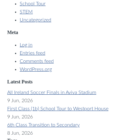
School Tour
STEM
Uncategorized
Meta
Log in
Entries feed
Comments feed
WordPress.org
Latest Posts
All Ireland Soccer Finals in Aviva Stadium
9 Jun, 2026
First Class (1b) School Tour to Westport House
9 Jun, 2026
6th Class Transition to Secondary
8 Jun, 2026