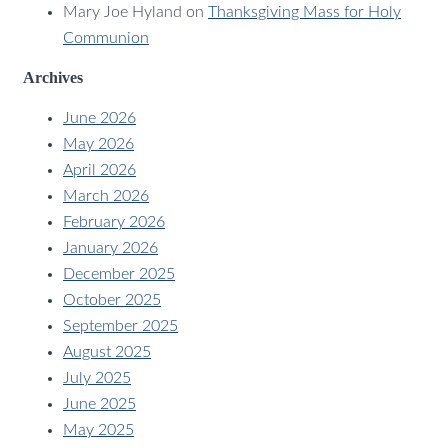
Mary Joe Hyland
on
Thanksgiving Mass for Holy
Communion
Archives
June 2026
May 2026
April 2026
March 2026
February 2026
January 2026
December 2025
October 2025
September 2025
August 2025
July 2025
June 2025
May 2025