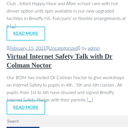
Club , Infant Happy Hour and After-school care with hot
dinner option until 6pm available in our new upgraded
facilities in Breaffy NS. Full/part/ or flexible arrangements at
a
[…]
READ MORE
February 15, 2021
Uncategorized
by
admin
Virtual Internet Safety Talk with Dr
Colman Noctor
Our BOM has invited Dr Colman Noctor to give workshops
on Internet Safety to pupils in 4th , 5th and 6th classes . All
pupils from 1st to 6th have disused and signed Breaffy
Internet Safety Pledge with their parents
[…]
READ MORE