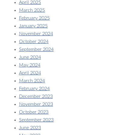
April 2025
March 2025
February 2025
January 2025
November 2024
October 2024
September 2024
June 2024
May 2024
April 2024
March 2024
February 2024
December 2023
November 2023
October 2023
September 2023
June 2023