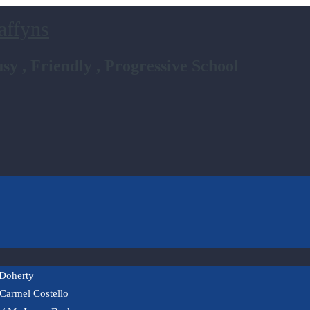
affyns
sy , Friendly , Progressive School
 Doherty
 Carmel Costello