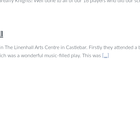
eaffy Knights! Well done to all of our 16 players who did our s
l
 The Linenhall Arts Centre in Castlebar. Firstly they attended a b
hich was a wonderful music-filled play. This was
[…]