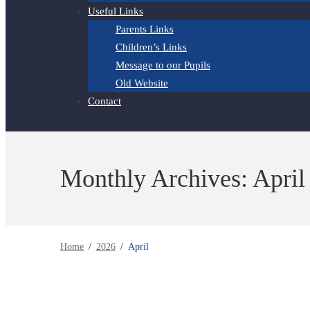
Useful Links
Parents Links
Children’s Links
Message to our Pupils
Old Website
Contact
Monthly Archives: April
Home
2026
April