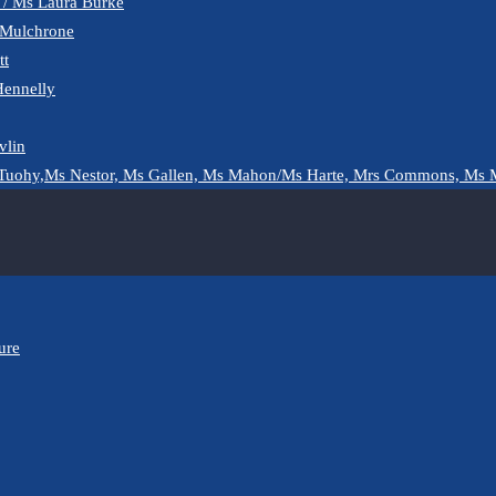
y / Ms Laura Burke
 Mulchrone
tt
Hennelly
vlin
Tuohy,Ms Nestor, Ms Gallen, Ms Mahon/Ms Harte, Mrs Commons, Ms 
ure