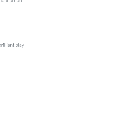
chool proud
rilliant play