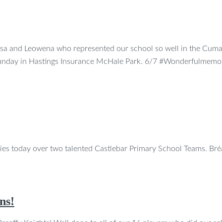
osa and Leowena who represented our school so well in the Cum
 Sunday in Hastings Insurance McHale Park. 6/7 #Wonderfulmemo
ries today over two talented Castlebar Primary School Teams. B
ns!