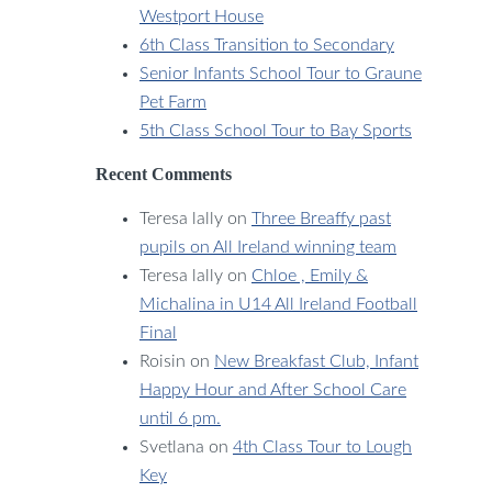
Westport House
6th Class Transition to Secondary
Senior Infants School Tour to Graune
Pet Farm
5th Class School Tour to Bay Sports
Recent Comments
Teresa lally
on
Three Breaffy past
pupils on All Ireland winning team
Teresa lally
on
Chloe , Emily &
Michalina in U14 All Ireland Football
Final
Roisin
on
New Breakfast Club, Infant
Happy Hour and After School Care
until 6 pm.
Svetlana
on
4th Class Tour to Lough
Key