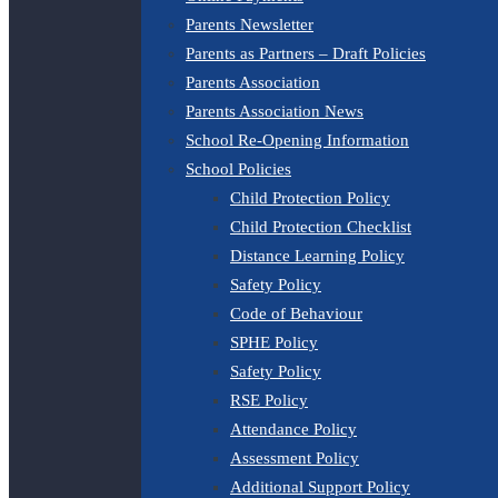
Parents Newsletter
Parents as Partners – Draft Policies
Parents Association
Parents Association News
School Re-Opening Information
School Policies
Child Protection Policy
Child Protection Checklist
Distance Learning Policy
Safety Policy
Code of Behaviour
SPHE Policy
Safety Policy
RSE Policy
Attendance Policy
Assessment Policy
Additional Support Policy