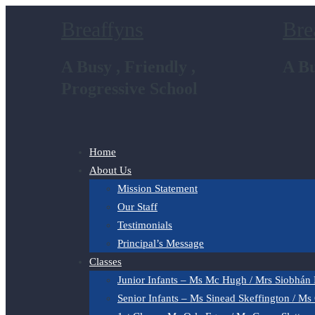
Breaffyns
Bre
A Busy , Friendly ,
A Bu
Progressive School
Home
About Us
Mission Statement
Our Staff
Testimonials
Principal’s Message
Classes
Junior Infants – Ms Mc Hugh / Mrs Siobhán
Senior Infants – Ms Sinead Skeffington / Ms