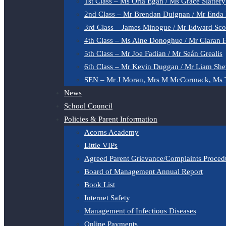
1st Class – Ms Orla Egan / Ms Grace Slatter
2nd Class – Mr Brendan Duignan / Mr Enda
3rd Class – James Minogue / Mr Edward Sco
4th Class – Ms Aine Donoghue / Mr Ciaran 
5th Class – Mr Joe Fadian / Mr Seán Grealis
6th Class – Mr Kevin Duggan / Mr Liam She
SEN – Mr J Moran, Mrs M McCormack, Ms 
News
School Council
Policies & Parent Information
Acorns Academy
Little VIPs
Agreed Parent Grievance/Complaints Proced
Board of Management Annual Report
Book List
Internet Safety
Management of Infectious Diseases
Online Payments