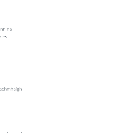
ann na
ries
réachmhaigh