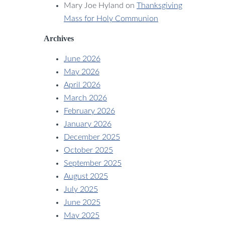
Mary Joe Hyland
on
Thanksgiving
Mass for Holy Communion
Archives
June 2026
May 2026
April 2026
March 2026
February 2026
January 2026
December 2025
October 2025
September 2025
August 2025
July 2025
June 2025
May 2025