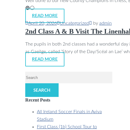
Well done to our new County Champions in chess, Br
🔵⚪
READ MORE
April 20, 2026
Uncategorized
by
admin
2nd Class A & B Visit The Linenhal
The pupils in both 2nd classes had a wonderful day in
as Gaeilge, called ‘Story of the Day/Scéal an Lae’ w
READ MORE
SEARCH
Recent Posts
All Ireland Soccer Finals in Aviva
Stadium
First Class (1b) School Tour to