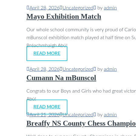
April 28, 2026
Uncategorized
by
admin
Mayo Exhibition Match
Our whole school community is very proud of Carí
mBunscol exhibition match played at half time on
Bréachmhaigh Abú!
READ MORE
April 28, 2026
Uncategorized
by
admin
Cumann Na mBunscol
Congrats to our Boys and Girls who had great victo
Abú!
READ MORE
April 21, 2026
Uncategorized
by
admin
Breaffy NS County Chess Champio