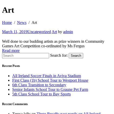
Art
Home
News
Art
March 11, 2019
Uncategorized
Art
by
admin
Well done to our budding artists as prize winners in Community
Games Art Competition co-ordinated by Ms Fergus
Read more
Search for:
Search
Recent Posts
All Ireland Soccer Finals in Aviva Stadium
First Class (1b) School Tour to Westport House
6th Class Transition to Secondary
Senior Infants School Tour to Graune Pet Farm
5th Class School Tour to Bay Sports
Recent Comments
Teresa lally
on
Three Breaffy past pupils on All Ireland