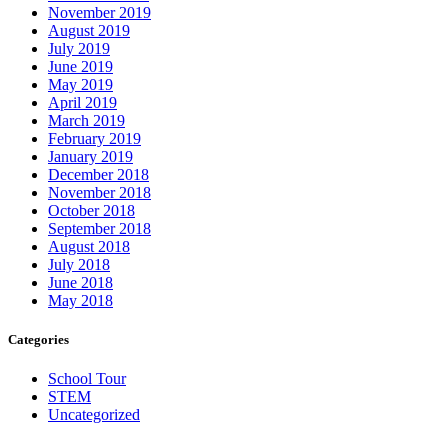
November 2019
August 2019
July 2019
June 2019
May 2019
April 2019
March 2019
February 2019
January 2019
December 2018
November 2018
October 2018
September 2018
August 2018
July 2018
June 2018
May 2018
Categories
School Tour
STEM
Uncategorized