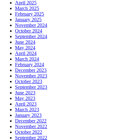
April 2025
March 2025
February 2025
January 2025
November 2024
October 2024
September 2024
June 2024
May 2024
April 2024
March 2024
February 2024
December 2023
November 2023
October 2023
September 2023
June 2023
May 2023
April 2023
March 2023
January 2023
December 2022
November 2022
October 2022
September 2022