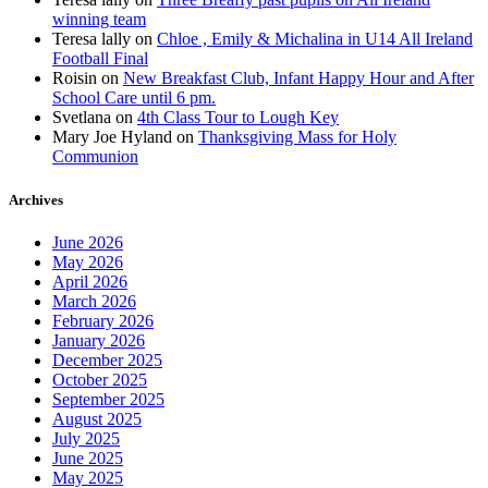
winning team
Teresa lally
on
Chloe , Emily & Michalina in U14 All Ireland
Football Final
Roisin
on
New Breakfast Club, Infant Happy Hour and After
School Care until 6 pm.
Svetlana
on
4th Class Tour to Lough Key
Mary Joe Hyland
on
Thanksgiving Mass for Holy
Communion
Archives
June 2026
May 2026
April 2026
March 2026
February 2026
January 2026
December 2025
October 2025
September 2025
August 2025
July 2025
June 2025
May 2025