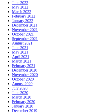
June 2022
May 2022
March 2022
February 2022
January 2022
December 2021
November 2021
October 2021
September 2021
August 2021
June 2021
May 2021
April 2021
March 2021
February 2021
December 2020
November 2020
October 2020
August 2020
July 2020
June 2020
March 2020
February 2020
January 2020
December 2019