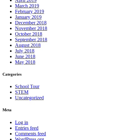
April 2019
March 2019
February 2019
January 2019
December 2018
November 2018
October 2018
September 2018
August 2018
July 2018
June 2018
May 2018
Categories
School Tour
STEM
Uncategorized
Meta
Log in
Entries feed
Comments feed
WordPress.org