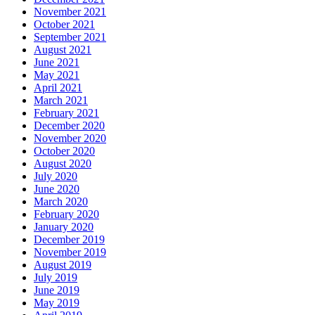
November 2021
October 2021
September 2021
August 2021
June 2021
May 2021
April 2021
March 2021
February 2021
December 2020
November 2020
October 2020
August 2020
July 2020
June 2020
March 2020
February 2020
January 2020
December 2019
November 2019
August 2019
July 2019
June 2019
May 2019