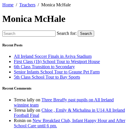
Home
Teachers
Monica McHale
Monica McHale
Search for:
Search
Recent Posts
All Ireland Soccer Finals in Aviva Stadium
First Class (1b) School Tour to Westport House
6th Class Transition to Secondary
Senior Infants School Tour to Graune Pet Farm
5th Class School Tour to Bay Sports
Recent Comments
Teresa lally
on
Three Breaffy past pupils on All Ireland
winning team
Teresa lally
on
Chloe , Emily & Michalina in U14 All Ireland
Football Final
Roisin
on
New Breakfast Club, Infant Happy Hour and After
School Care until 6 pm.