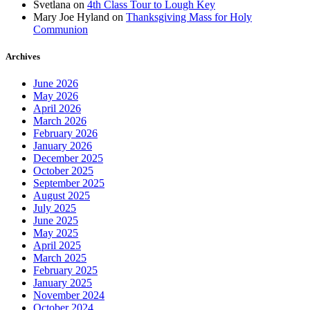
Svetlana
on
4th Class Tour to Lough Key
Mary Joe Hyland
on
Thanksgiving Mass for Holy
Communion
Archives
June 2026
May 2026
April 2026
March 2026
February 2026
January 2026
December 2025
October 2025
September 2025
August 2025
July 2025
June 2025
May 2025
April 2025
March 2025
February 2025
January 2025
November 2024
October 2024