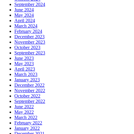
September 2024
June 2024
May 2024
April 2024
March 2024
February 2024
December 2023
November 2023
October 2023
September 2023
June 2023
May 2023
April 2023
March 2023
January 2023
December 2022
November 2022
October 2022
September 2022
June 2022
May 2022
March 2022
February 2022
January 2022
December 2021