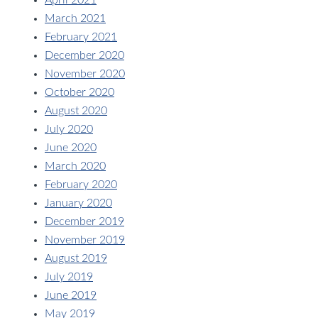
April 2021
March 2021
February 2021
December 2020
November 2020
October 2020
August 2020
July 2020
June 2020
March 2020
February 2020
January 2020
December 2019
November 2019
August 2019
July 2019
June 2019
May 2019