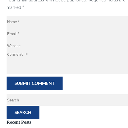
Your email address will not be published. Required fields are
marked *
SEARCH
Recent Posts