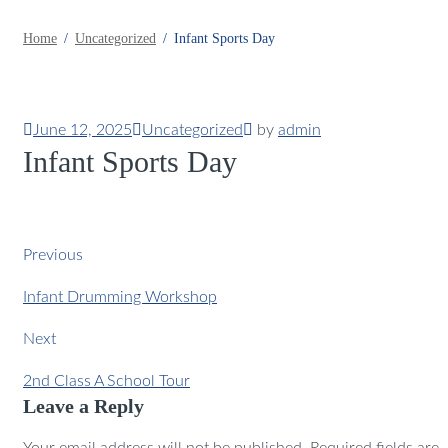
Home
Uncategorized
Infant Sports Day
June 12, 2025
Uncategorized
by
admin
Infant Sports Day
Previous
Infant Drumming Workshop
Next
2nd Class A School Tour
Leave a Reply