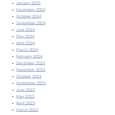
January 2025
November 2024
October 2024
September 2024
June 2024
May 2024
April 2024
March 2024
February 2024
December 2023
November 2023
October 2023
September 2023
June 2023
May 2023
April 2023
March 2023