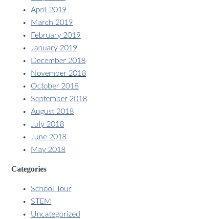
April 2019
March 2019
February 2019
January 2019
December 2018
November 2018
October 2018
September 2018
August 2018
July 2018
June 2018
May 2018
Categories
School Tour
STEM
Uncategorized