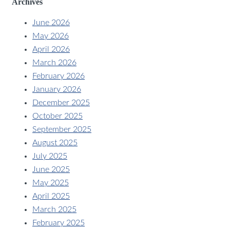
Archives
June 2026
May 2026
April 2026
March 2026
February 2026
January 2026
December 2025
October 2025
September 2025
August 2025
July 2025
June 2025
May 2025
April 2025
March 2025
February 2025