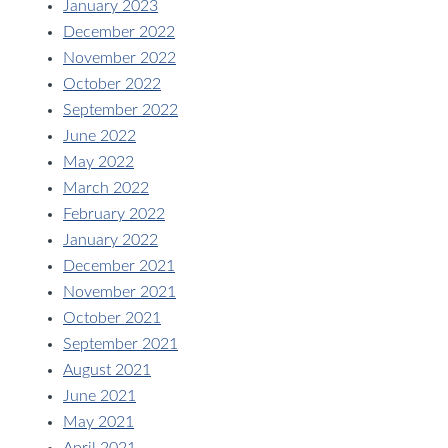
January 2023
December 2022
November 2022
October 2022
September 2022
June 2022
May 2022
March 2022
February 2022
January 2022
December 2021
November 2021
October 2021
September 2021
August 2021
June 2021
May 2021