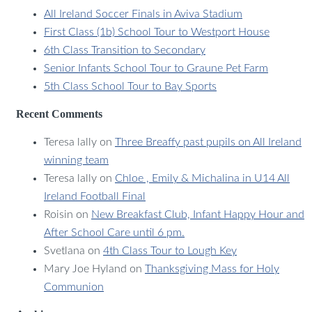
All Ireland Soccer Finals in Aviva Stadium
First Class (1b) School Tour to Westport House
6th Class Transition to Secondary
Senior Infants School Tour to Graune Pet Farm
5th Class School Tour to Bay Sports
Recent Comments
Teresa lally
on
Three Breaffy past pupils on All Ireland
winning team
Teresa lally
on
Chloe , Emily & Michalina in U14 All
Ireland Football Final
Roisin
on
New Breakfast Club, Infant Happy Hour and
After School Care until 6 pm.
Svetlana
on
4th Class Tour to Lough Key
Mary Joe Hyland
on
Thanksgiving Mass for Holy
Communion