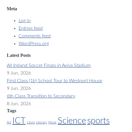
Meta
Log in
Entries feed
Comments feed
WordPress.org
Latest Posts
All Ireland Soccer Finals in Aviva Stadium
9 Jun, 2026
First Class (1b) School Tour to Westport House
9 Jun, 2026
6th Class Transition to Secondary
8 Jun, 2026
Tags
ICT
Science
sports
Art
Litera
Literacy
Music